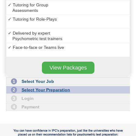
✓ Tutoring for Group
Assessments
✓ Tutoring for Role-Plays
✓ Delivered by expert
Psychometric test trainers
✓ Face-to-face or Teams live
View Packages
1
Select Your Job
2
Select Your Preparation
3
Login
4
Payment