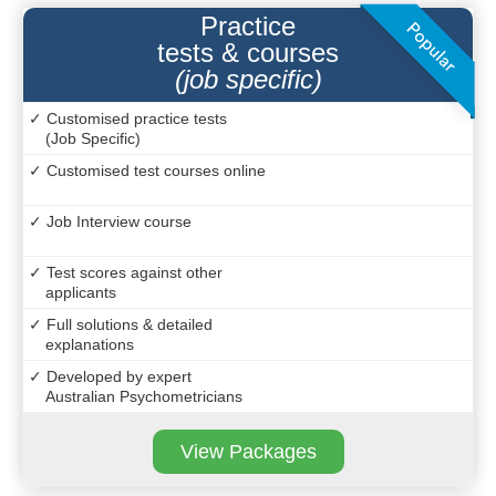
Practice
tests & courses
(job specific)
✓ Customised practice tests
(Job Specific)
✓ Customised test courses online
✓ Job Interview course
✓ Test scores against other
applicants
✓ Full solutions & detailed
explanations
✓ Developed by expert
Australian Psychometricians
View Packages