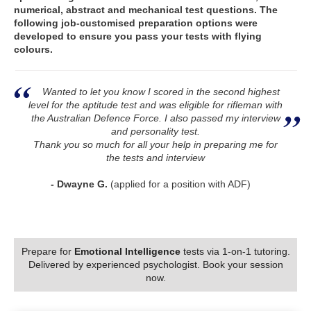
numerical, abstract and mechanical test questions. The
following job-customised preparation options were
developed to ensure you pass your tests with flying
colours.
Wanted to let you know I scored in the second highest
level for the aptitude test and was eligible for rifleman with
the Australian Defence Force. I also passed my interview
and personality test.
Thank you so much for all your help in preparing me for
the tests and interview
- Dwayne G.
(applied for a position with ADF)
Prepare for
Emotional Intelligence
tests via 1-on-1 tutoring.
Delivered by experienced psychologist. Book your session
now.