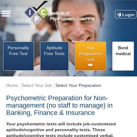
Login
Personality
Aptitude
Buy
Bond
Free Test
Free Tests
Preparation
medical
now
Home
:
Select Your Job
:
Select Your Preparation
Psychometric Preparation for Non-
management (no staff to manage) in
Banking, Finance & Insurance
Your psychometric tests will include job-customised
aptitude/cognitive and personality tests. These
aptitude/cognitive tests include customised verbal,