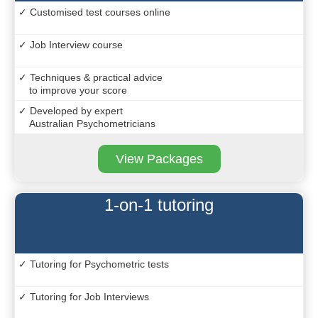
✓ Customised test courses online
✓ Job Interview course
✓ Techniques & practical advice
to improve your score
✓ Developed by expert
Australian Psychometricians
View Packages
1-on-1 tutoring
✓ Tutoring for Psychometric tests
✓ Tutoring for Job Interviews