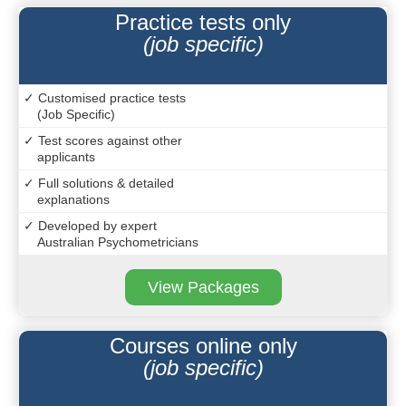
Practice tests only
(job specific)
✓ Customised practice tests
(Job Specific)
✓ Test scores against other
applicants
✓ Full solutions & detailed
explanations
✓ Developed by expert
Australian Psychometricians
View Packages
Courses online only
(job specific)