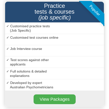
Practice
tests & courses
(job specific)
✓ Customised practice tests
(Job Specific)
✓ Customised test courses online
✓ Job Interview course
✓ Test scores against other
applicants
✓ Full solutions & detailed
explanations
✓ Developed by expert
Australian Psychometricians
View Packages