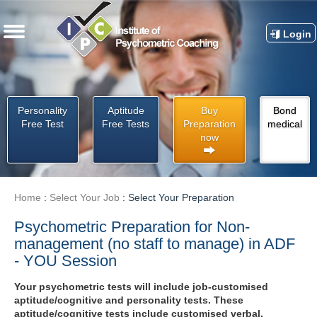
Login
Personality
Aptitude
Buy
Bond
Free Test
Free Tests
Preparation
medical
now
Home
:
Select Your Job
:
Select Your Preparation
Psychometric Preparation for Non-
management (no staff to manage) in ADF
- YOU Session
Your psychometric tests will include job-customised
aptitude/cognitive and personality tests. These
aptitude/cognitive tests include customised verbal,