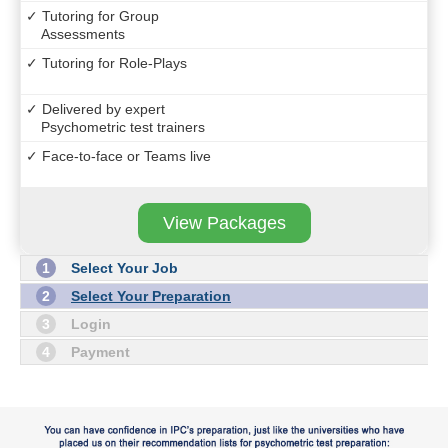
✓ Tutoring for Group
Assessments
✓ Tutoring for Role-Plays
✓ Delivered by expert
Psychometric test trainers
✓ Face-to-face or Teams live
View Packages
1
Select Your Job
2
Select Your Preparation
3
Login
4
Payment