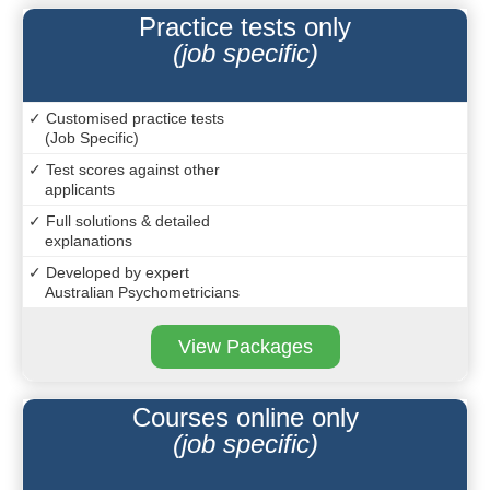
Practice tests only
(job specific)
✓ Customised practice tests
(Job Specific)
✓ Test scores against other
applicants
✓ Full solutions & detailed
explanations
✓ Developed by expert
Australian Psychometricians
View Packages
Courses online only
(job specific)