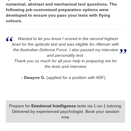
numerical, abstract and mechanical test questions. The
following job-customised preparation options were
developed to ensure you pass your tests with flying
colours.
Wanted to let you know I scored in the second highest
level for the aptitude test and was eligible for rifleman with
the Australian Defence Force. I also passed my interview
and personality test.
Thank you so much for all your help in preparing me for
the tests and interview
- Dwayne G.
(applied for a position with ADF)
Prepare for
Emotional Intelligence
tests via 1-on-1 tutoring.
Delivered by experienced psychologist. Book your session
now.