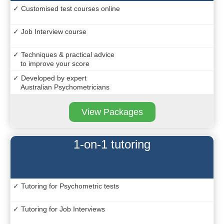
✓ Customised test courses online
✓ Job Interview course
✓ Techniques & practical advice
to improve your score
✓ Developed by expert
Australian Psychometricians
View Packages
1-on-1 tutoring
✓ Tutoring for Psychometric tests
✓ Tutoring for Job Interviews