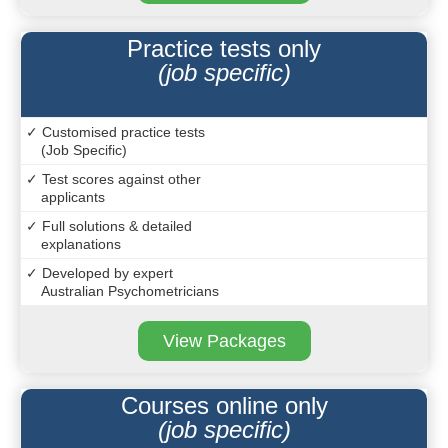
Practice tests only
(job specific)
✓ Customised practice tests
(Job Specific)
✓ Test scores against other
applicants
✓ Full solutions & detailed
explanations
✓ Developed by expert
Australian Psychometricians
View Packages
Courses online only
(job specific)