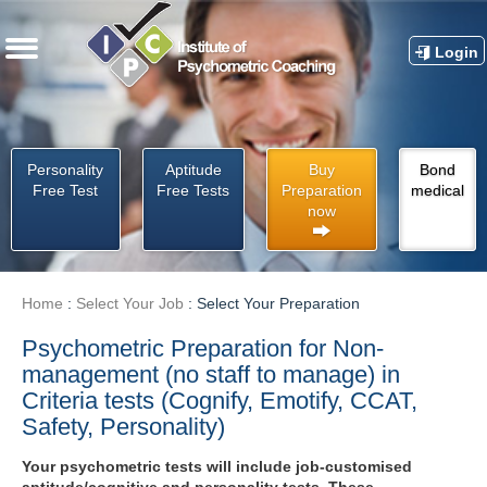
Login
Personality
Aptitude
Buy
Bond
Free Test
Free Tests
Preparation
medical
now
Home
:
Select Your Job
:
Select Your Preparation
Psychometric Preparation for Non-
management (no staff to manage) in
Criteria tests (Cognify, Emotify, CCAT,
Safety, Personality)
Your psychometric tests will include job-customised