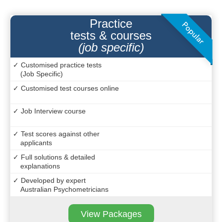
Practice
tests & courses
(job specific)
✓ Customised practice tests
(Job Specific)
✓ Customised test courses online
✓ Job Interview course
✓ Test scores against other
applicants
✓ Full solutions & detailed
explanations
✓ Developed by expert
Australian Psychometricians
View Packages