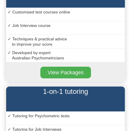
✓ Customised test courses online
✓ Job Interview course
✓ Techniques & practical advice
to improve your score
✓ Developed by expert
Australian Psychometricians
View Packages
1-on-1 tutoring
✓ Tutoring for Psychometric tests
✓ Tutoring for Job Interviews