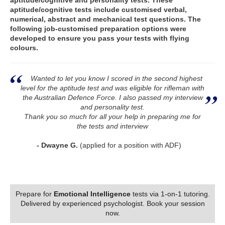
aptitude/cognitive and personality tests. These
aptitude/cognitive tests include customised verbal,
numerical, abstract and mechanical test questions. The
following job-customised preparation options were
developed to ensure you pass your tests with flying
colours.
Wanted to let you know I scored in the second highest
level for the aptitude test and was eligible for rifleman with
the Australian Defence Force. I also passed my interview
and personality test.
Thank you so much for all your help in preparing me for
the tests and interview
- Dwayne G.
(applied for a position with ADF)
Prepare for
Emotional Intelligence
tests via 1-on-1 tutoring.
Delivered by experienced psychologist. Book your session
now.