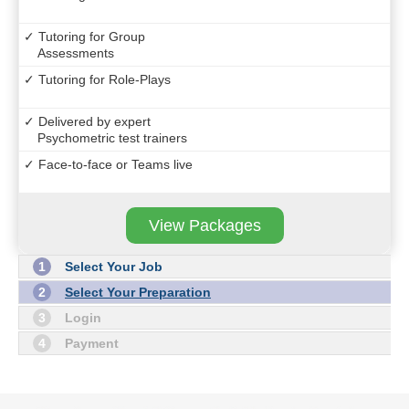
✓ Tutoring for Group
Assessments
✓ Tutoring for Role-Plays
✓ Delivered by expert
Psychometric test trainers
✓ Face-to-face or Teams live
View Packages
1
Select Your Job
2
Select Your Preparation
3
Login
4
Payment