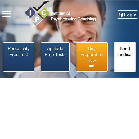
Login
Personality
Aptitude
Buy
Bond
Free Test
Free Tests
Preparation
medical
now