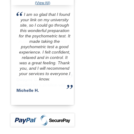
(View All)
I am so glad that I found
your link on my university
site, so I could go through
this wonderful preparation
for the psychometric test. It
made taking the
psychometric test a good
experience. I felt confident,
relaxed and in control. It
was a great feeling. Thank
you, and I will recommend
your services to everyone I
know.
Michelle H.