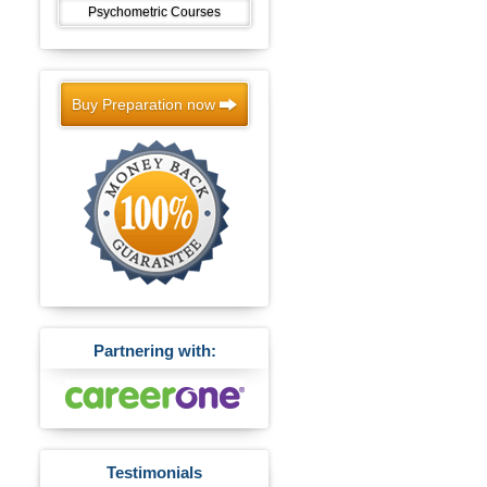
Psychometric Courses
Buy Preparation now
Partnering with:
Testimonials