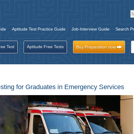
ide
Aptitude Test Practice Guide
Job-Interview Guide
Search Pr
ree Test
Aptitude Free Tests
Buy Preparation now
esting for Graduates in Emergency Services