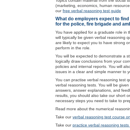
Topics contain material from the social s
(marketing, economics, human resource 
our
free verbal reasoning test guide
What do employers expect to find i
for the police, fire brigade and a
You have applied for a graduate role in 
will typically be given verbal reasoning q
are likely to expect you to have strong o
perform in the role.
You will be expected to demonstrate a stro
logically draw conclusions from your conv
policies and internal reports. You will al
issues in a clear and simple manner to 
You can practise verbal reasoning test que
verbal reasoning tests. You will be given 
answers, answer explanations, and feed
results, you should also take our short 
necessary steps you need to take to prep
Read more about the numerical reasoning
Take our
verbal reasoning test course on
Take our
practice verbal reasoning tests