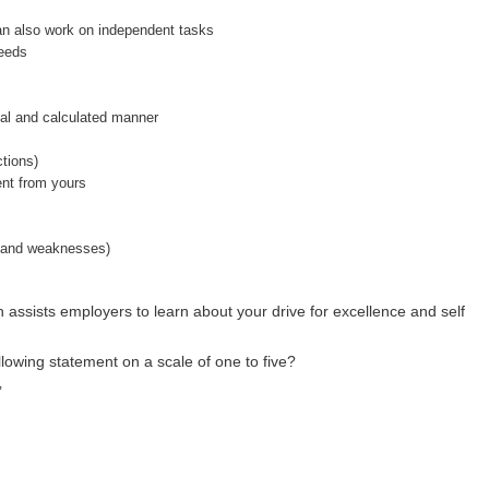
can also work on independent tasks
needs
ical and calculated manner
ctions)
rent from yours
s and weaknesses)
h assists employers to learn about your drive for excellence and self
llowing statement on a scale of one to five?
’