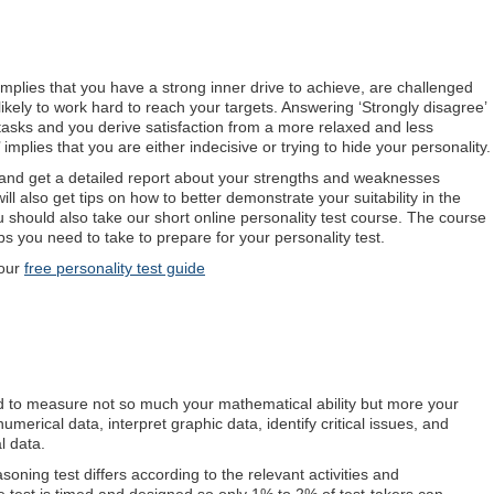
implies that you have a strong inner drive to achieve, are challenged
 likely to work hard to reach your targets. Answering ‘Strongly disagree’
 tasks and you derive satisfaction from a more relaxed and less
mplies that you are either indecisive or trying to hide your personality.
e and get a detailed report about your strengths and weaknesses
ill also get tips on how to better demonstrate your suitability in the
you should also take our short online personality test course. The course
s you need to take to prepare for your personality test.
our
free personality test guide
d to measure not so much your mathematical ability but more your
numerical data, interpret graphic data, identify critical issues, and
l data.
asoning test differs according to the relevant activities and