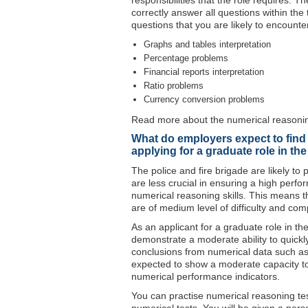
responsibilities that the role requires. 
correctly answer all questions within the
questions that you are likely to encounte
Graphs and tables interpretation
Percentage problems
Financial reports interpretation
Ratio problems
Currency conversion problems
Read more about the numerical reasoning
What do employers expect to find 
applying for a graduate role in th
The police and fire brigade are likely t
are less crucial in ensuring a high perfo
numerical reasoning skills. This means t
are of medium level of difficulty and comp
As an applicant for a graduate role in th
demonstrate a moderate ability to quickly 
conclusions from numerical data such as 
expected to show a moderate capacity t
numerical performance indicators.
You can practise numerical reasoning test 