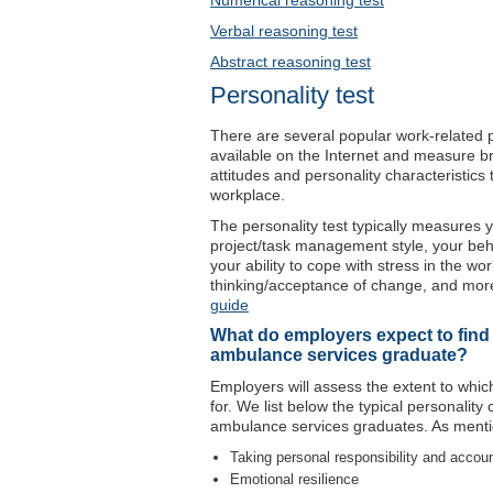
Numerical reasoning test
Verbal reasoning test
Abstract reasoning test
Personality test
There are several popular work-related per
available on the Internet and measure br
attitudes and personality characteristic
workplace.
The personality test typically measures y
project/task management style, your be
your ability to cope with stress in the wo
thinking/acceptance of change, and more
guide
What do employers expect to find in
ambulance services graduate?
Employers will assess the extent to which
for. We list below the typical personality
ambulance services graduates. As menti
Taking personal responsibility and accoun
Emotional resilience