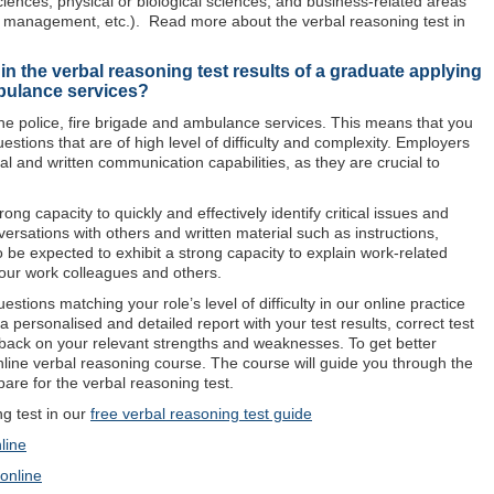
ciences, physical or biological sciences, and business-related areas
management, etc.). Read more about the verbal reasoning test in
n the verbal reasoning test results of a graduate applying
mbulance services?
the police, fire brigade and ambulance services. This means that you
uestions that are of high level of difficulty and complexity. Employers
ral and written communication capabilities, as they are crucial to
ng capacity to quickly and effectively identify critical issues and
ersations with others and written material such as instructions,
so be expected to exhibit a strong capacity to explain work-related
your work colleagues and others.
stions matching your role’s level of difficulty in our online practice
a personalised and detailed report with your test results, correct test
back on your relevant strengths and weaknesses. To get better
online verbal reasoning course. The course will guide you through the
are for the verbal reasoning test.
 test in our
free verbal reasoning test guide
line
 online