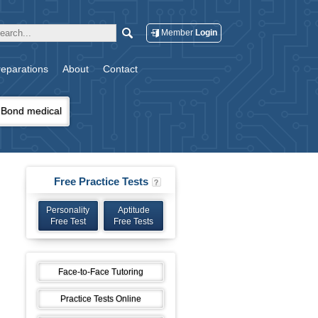
Member
Login
eparations
About
Contact
Bond medical
Free Practice Tests
Personality
Aptitude
Free Test
Free Tests
Face-to-Face Tutoring
Practice Tests Online