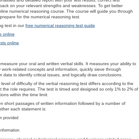
nalised and detailed report with your test results, correct test
back on your relevant strengths and weaknesses. To get better
online numerical reasoning course. The course will guide you through
prepare for the numerical reasoning test.
 test in our
free numerical reasoning test guide
e online
sts online
measure your oral and written verbal skills. It measures your ability to
y work-related concepts and information, quickly sieve through
data to identify critical issues, and logically draw conclusions.
evel of difficulty of the verbal reasoning test differs according to the
hat the role requires. The test is timed and designed so only 1% to 2% of
ions within the time limit.
ven short passages of written information followed by a number of
ether each statement is:
on provided
information.