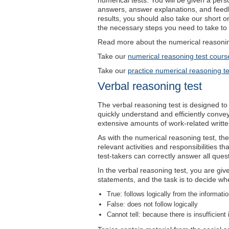
numerical tests. You will be given a perso
answers, answer explanations, and feed
results, you should also take our short 
the necessary steps you need to take to 
Read more about the numerical reasoning
Take our
numerical reasoning test cours
Take our
practice numerical reasoning te
Verbal reasoning test
The verbal reasoning test is designed to 
quickly understand and efficiently conve
extensive amounts of work-related written 
As with the numerical reasoning test, the l
relevant activities and responsibilities t
test-takers can correctly answer all quest
In the verbal reasoning test, you are gi
statements, and the task is to decide wh
True: follows logically from the informati
False: does not follow logically
Cannot tell: because there is insufficient 