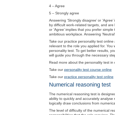
4 – Agree
5 – Strongly agree
Answering ‘Strongly disagree’ or ‘Agree’ 
by difficult work-related targets, and are
or ‘Agree’ implies that you prefer simple
ambitious workplace. Answering ‘Neutral’ i
Take our practice personality test onlin
relevant to the role you applied for. You w
personality test. To get better results, 
will guide you through the necessary step
Read more about the personality test in 
Take our
personality test course online
Take our
practice personality test online
Numerical reasoning test
The numerical reasoning test is designe
ability to quickly and accurately analyse 
logically draw conclusions from numerica
The level of difficulty of the numerical re