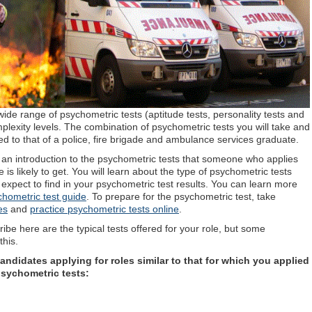
ide range of psychometric tests (aptitude tests, personality tests and
 complexity levels. The combination of psychometric tests you will take and
tched to that of a police, fire brigade and ambulance services graduate.
ou an introduction to the psychometric tests that someone who applies
e is likely to get. You will learn about the type of psychometric tests
 expect to find in your psychometric test results. You can learn more
chometric test guide
. To prepare for the psychometric test, take
es
and
practice psychometric tests online
.
be here are the typical tests offered for your role, but some
his.
ndidates applying for roles similar to that for which you applied
psychometric tests: