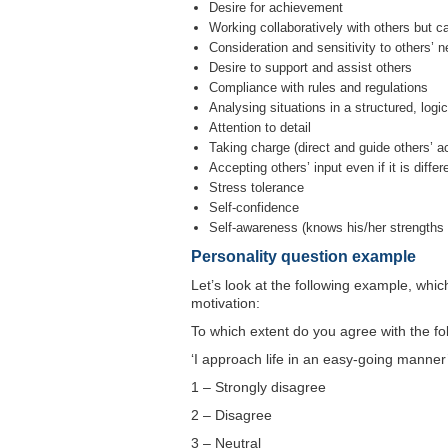
Desire for achievement
Working collaboratively with others but 
Consideration and sensitivity to others’ 
Desire to support and assist others
Compliance with rules and regulations
Analysing situations in a structured, log
Attention to detail
Taking charge (direct and guide others’ a
Accepting others’ input even if it is diffe
Stress tolerance
Self-confidence
Self-awareness (knows his/her strength
Personality question example
Let’s look at the following example, whic
motivation:
To which extent do you agree with the fo
‘I approach life in an easy-going manner
1 – Strongly disagree
2 – Disagree
3 – Neutral