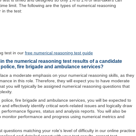
The test is timed and designed so only 1% to 2% of test-takers can
 time limit. The following are the types of numerical reasoning
r in the test:
 test in our
free numerical reasoning test guide
in the numerical reasoning test results of a candidate
e police, fire brigade and ambulance services?
o place a moderate emphasis on your numerical reasoning skills, as they
rmance in this role. Therefore, they will expect you to have moderate
hat you will typically be assigned numerical reasoning questions that
lexity.
e police, fire brigade and ambulance services, you will be expected to
and effectively identify critical work-related issues and logically draw
performance figures, status and analysis reports. You will also be
o monitor performance and progress using numerical metrics and
questions matching your role’s level of difficulty in our online practice