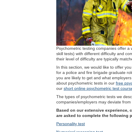
Psychometric testing companies offer a w
skill tests) with different difficulty and
their level of difficulty are typically ma
In this section, we would like to offer y
for a police and fire brigade graduate rol
you are likely to get and what employers
about psychometric tests in our
free psy
our
short online psychometric test cours
The types of psychometric tests we descri
companies/employers may deviate from t
Based on our extensive experience, ca
are asked to complete the following 
Personality test