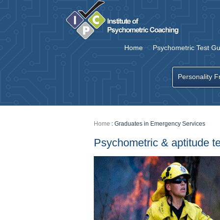
Home
Psychometric Test Gu
Personality F
Home
:
Graduates in Emergency Services
Psychometric & aptitude t