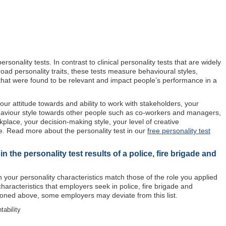
sonality tests. In contrast to clinical personality tests that are widely
oad personality traits, these tests measure behavioural styles,
s that were found to be relevant and impact people’s performance in a
our attitude towards and ability to work with stakeholders, your
haviour style towards other people such as co-workers and managers,
rkplace, your decision-making style, your level of creative
. Read more about the personality test in our
free personality test
 the personality test results of a police, fire brigade and
 your personality characteristics match those of the role you applied
 characteristics that employers seek in police, fire brigade and
oned above, some employers may deviate from this list.
tability