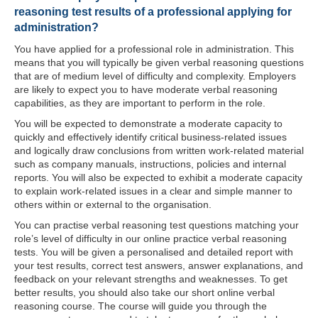
reasoning test results of a professional applying for
administration?
You have applied for a professional role in administration. This
means that you will typically be given verbal reasoning questions
that are of medium level of difficulty and complexity. Employers
are likely to expect you to have moderate verbal reasoning
capabilities, as they are important to perform in the role.
You will be expected to demonstrate a moderate capacity to
quickly and effectively identify critical business-related issues
and logically draw conclusions from written work-related material
such as company manuals, instructions, policies and internal
reports. You will also be expected to exhibit a moderate capacity
to explain work-related issues in a clear and simple manner to
others within or external to the organisation.
You can practise verbal reasoning test questions matching your
role’s level of difficulty in our online practice verbal reasoning
tests. You will be given a personalised and detailed report with
your test results, correct test answers, answer explanations, and
feedback on your relevant strengths and weaknesses. To get
better results, you should also take our short online verbal
reasoning course. The course will guide you through the