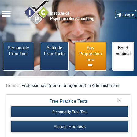
Login
Personality
Aptitude
Buy
Bond
Free Test
Free Tests
Preparation
medical
now
Home
:
Professionals (non-management) in Administration
Free Practice Tests
Personality Free Test
Aptitude Free Tests