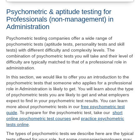
Psychometric & aptitude testing for
Professionals (non-management) in
Administration
Psychometric testing companies offer a wide range of
psychometric tests (aptitude tests, personality tests and skill
tests) with different difficulty and complexity levels. The
combination of psychometric tests you will take and their level of
difficulty are typically matched to that of a professional role in
administration.
In this section, we would like to offer you an introduction to the
psychometric tests that someone who applies for a professional
role in Administration is likely to get. You will learn about the type
of psychometric tests you are likely to get and what employers
expect to find in your psychometric test results. You can learn
more about psychometric tests in our
free psychometric test
guide
. To prepare for the psychometric test, take our
short
online psychometric test courses
and
practice psychometric
tests online
.
The types of psychometric tests we describe here are the typical
tests offered for your role, but some companies/employers may