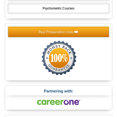
Psychometric Courses
Buy Preparation now
Partnering with: