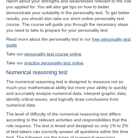
report about your strengths and weaknesses relevant to the role
you applied for. You will also get tips on how to better
demonstrate your suitability in the personality test. To get better
results, you should also take our short online personality test
course. The course will guide you through the necessary steps
you need to take to prepare for your personality test.
Read more about the personality test in our
free personality test
guide
Take our
personality test course online
Take our
practice personality test online
Numerical reasoning test
The numerical reasoning test is designed to measure not so
much your mathematical ability but more your ability to quickly
and accurately analyse numerical data, interpret graphic data,
identify critical issues, and logically draw conclusions from
numerical data.
The level of difficulty of the numerical reasoning test differs
according to the relevant activities and responsibilities that the
role requires. The test is timed and designed so only 1% to 2%
of test-takers can correctly answer all questions within the time
limit. The following are the types of numerical reasoning