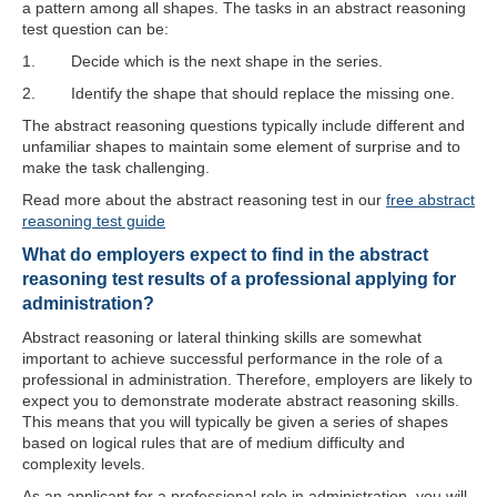
a pattern among all shapes. The tasks in an abstract reasoning
test question can be:
1. Decide which is the next shape in the series.
2. Identify the shape that should replace the missing one.
The abstract reasoning questions typically include different and
unfamiliar shapes to maintain some element of surprise and to
make the task challenging.
Read more about the abstract reasoning test in our
free abstract
reasoning test guide
What do employers expect to find in the abstract
reasoning test results of a professional applying for
administration?
Abstract reasoning or lateral thinking skills are somewhat
important to achieve successful performance in the role of a
professional in administration. Therefore, employers are likely to
expect you to demonstrate moderate abstract reasoning skills.
This means that you will typically be given a series of shapes
based on logical rules that are of medium difficulty and
complexity levels.
As an applicant for a professional role in administration, you will