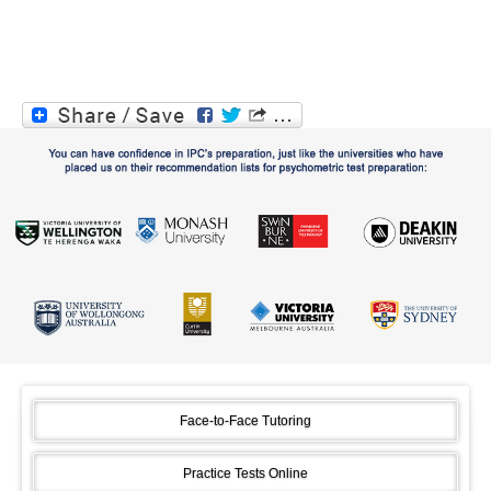
Face-to-Face Tutoring
Practice Tests Online