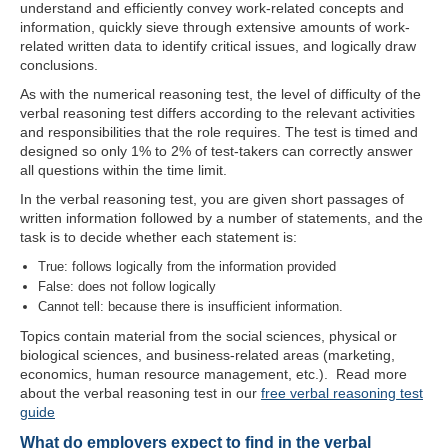
understand and efficiently convey work-related concepts and
information, quickly sieve through extensive amounts of work-
related written data to identify critical issues, and logically draw
conclusions.
As with the numerical reasoning test, the level of difficulty of the
verbal reasoning test differs according to the relevant activities
and responsibilities that the role requires. The test is timed and
designed so only 1% to 2% of test-takers can correctly answer
all questions within the time limit.
In the verbal reasoning test, you are given short passages of
written information followed by a number of statements, and the
task is to decide whether each statement is:
True: follows logically from the information provided
False: does not follow logically
Cannot tell: because there is insufficient information.
Topics contain material from the social sciences, physical or
biological sciences, and business-related areas (marketing,
economics, human resource management, etc.). Read more
about the verbal reasoning test in our
free verbal reasoning test
guide
What do employers expect to find in the verbal