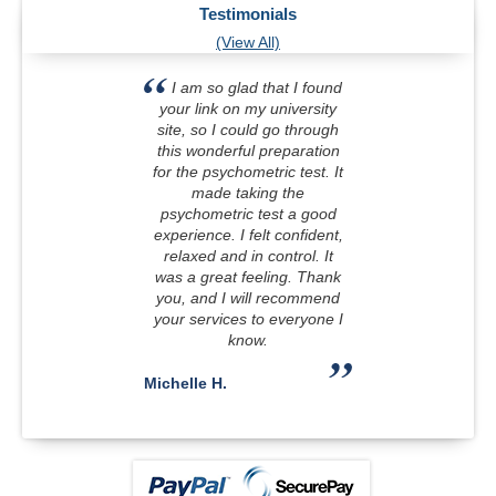
Testimonials
(View All)
I am so glad that I found
your link on my university
site, so I could go through
this wonderful preparation
for the psychometric test. It
made taking the
psychometric test a good
experience. I felt confident,
relaxed and in control. It
was a great feeling. Thank
you, and I will recommend
your services to everyone I
know.
Michelle H.