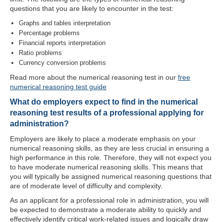
questions that you are likely to encounter in the test:
Graphs and tables interpretation
Percentage problems
Financial reports interpretation
Ratio problems
Currency conversion problems
Read more about the numerical reasoning test in our
free
numerical reasoning test guide
What do employers expect to find in the numerical
reasoning test results of a professional applying for
administration?
Employers are likely to place a moderate emphasis on your
numerical reasoning skills, as they are less crucial in ensuring a
high performance in this role. Therefore, they will not expect you
to have moderate numerical reasoning skills. This means that
you will typically be assigned numerical reasoning questions that
are of moderate level of difficulty and complexity.
As an applicant for a professional role in administration, you will
be expected to demonstrate a moderate ability to quickly and
effectively identify critical work-related issues and logically draw