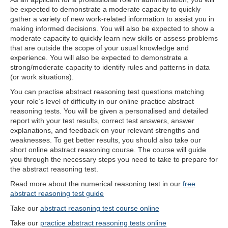
be expected to demonstrate a moderate capacity to quickly
gather a variety of new work-related information to assist you in
making informed decisions. You will also be expected to show a
moderate capacity to quickly learn new skills or assess problems
that are outside the scope of your usual knowledge and
experience. You will also be expected to demonstrate a
strong/moderate capacity to identify rules and patterns in data
(or work situations).
You can practise abstract reasoning test questions matching
your role’s level of difficulty in our online practice abstract
reasoning tests. You will be given a personalised and detailed
report with your test results, correct test answers, answer
explanations, and feedback on your relevant strengths and
weaknesses. To get better results, you should also take our
short online abstract reasoning course. The course will guide
you through the necessary steps you need to take to prepare for
the abstract reasoning test.
Read more about the numerical reasoning test in our
free
abstract reasoning test guide
Take our
abstract reasoning test course online
Take our
practice abstract reasoning tests online