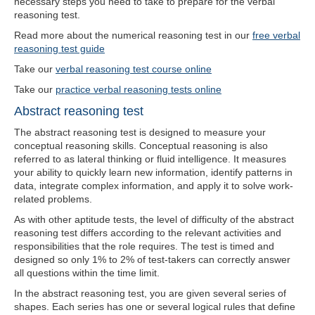
necessary steps you need to take to prepare for the verbal
reasoning test.
Read more about the numerical reasoning test in our
free verbal
reasoning test guide
Take our
verbal reasoning test course online
Take our
practice verbal reasoning tests online
Abstract reasoning test
The abstract reasoning test is designed to measure your
conceptual reasoning skills. Conceptual reasoning is also
referred to as lateral thinking or fluid intelligence. It measures
your ability to quickly learn new information, identify patterns in
data, integrate complex information, and apply it to solve work-
related problems.
As with other aptitude tests, the level of difficulty of the abstract
reasoning test differs according to the relevant activities and
responsibilities that the role requires. The test is timed and
designed so only 1% to 2% of test-takers can correctly answer
all questions within the time limit.
In the abstract reasoning test, you are given several series of
shapes. Each series has one or several logical rules that define