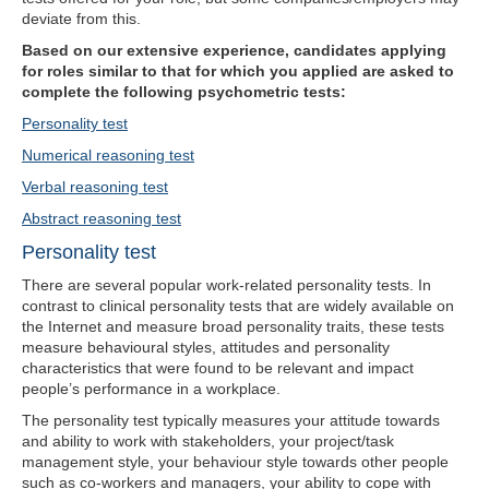
deviate from this.
Based on our extensive experience, candidates applying
for roles similar to that for which you applied are asked to
complete the following psychometric tests:
Personality test
Numerical reasoning test
Verbal reasoning test
Abstract reasoning test
Personality test
There are several popular work-related personality tests. In
contrast to clinical personality tests that are widely available on
the Internet and measure broad personality traits, these tests
measure behavioural styles, attitudes and personality
characteristics that were found to be relevant and impact
people’s performance in a workplace.
The personality test typically measures your attitude towards
and ability to work with stakeholders, your project/task
management style, your behaviour style towards other people
such as co-workers and managers, your ability to cope with