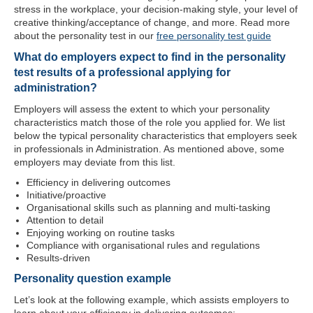
stress in the workplace, your decision-making style, your level of
creative thinking/acceptance of change, and more. Read more
about the personality test in our
free personality test guide
What do employers expect to find in the personality
test results of a professional applying for
administration?
Employers will assess the extent to which your personality
characteristics match those of the role you applied for. We list
below the typical personality characteristics that employers seek
in professionals in Administration. As mentioned above, some
employers may deviate from this list.
Efficiency in delivering outcomes
Initiative/proactive
Organisational skills such as planning and multi-tasking
Attention to detail
Enjoying working on routine tasks
Compliance with organisational rules and regulations
Results-driven
Personality question example
Let’s look at the following example, which assists employers to