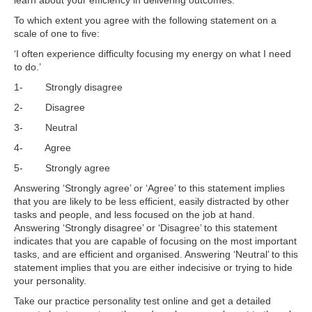
learn about your efficiency in delivering outcomes:
To which extent you agree with the following statement on a
scale of one to five:
‘I often experience difficulty focusing my energy on what I need
to do.’
1- Strongly disagree
2- Disagree
3- Neutral
4- Agree
5- Strongly agree
Answering ‘Strongly agree’ or ‘Agree’ to this statement implies
that you are likely to be less efficient, easily distracted by other
tasks and people, and less focused on the job at hand.
Answering ‘Strongly disagree’ or ‘Disagree’ to this statement
indicates that you are capable of focusing on the most important
tasks, and are efficient and organised. Answering ‘Neutral’ to this
statement implies that you are either indecisive or trying to hide
your personality.
Take our practice personality test online and get a detailed