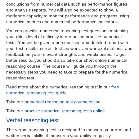
conclusions from numerical data such as performance figures
and analysis reports. You will also be expected to show a
moderate capacity to monitor performance and progress using
numerical metrics and numerical performance indicators.
You can practise numerical reasoning test questions matching
your role’s level of difficulty in our online practice numerical
tests. You will be given a personalised and detailed report with
your test results, correct test answers, answer explanations, and
feedback on your relevant strengths and weaknesses. To get
better results, you should also take our short online numerical
reasoning course. The course will guide you through the
necessary steps you need to take to prepare for the numerical
reasoning test.
Read more about the numerical reasoning test in our
free
numerical reasoning test guide
Take our
numerical reasoning test course online
Take our
practice numerical reasoning tests online
Verbal reasoning test
The verbal reasoning test is designed to measure your oral and
written verbal skills. It measures your ability to quickly