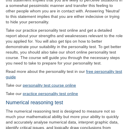
this statement implies that you are likely to perceive situations in
a somewhat pessimistic manner and transfer this feeling to
other people whom you are in contact with. Answering ‘Neutral’
to this statement implies that you are either indecisive or trying
to hide your personality.
Take our practice personality test online and get a detailed
report about your strengths and weaknesses relevant to the role
you applied for. You will also get tips on how to better
demonstrate your suitability in the personality test. To get better
results, you should also take our short online personality test
course. The course will guide you through the necessary steps
you need to take to prepare for your personality test.
Read more about the personality test in our
free personality test
guide
Take our
personality test course online
Take our
practice personality test online
Numerical reasoning test
The numerical reasoning test is designed to measure not so
much your mathematical ability but more your ability to quickly
and accurately analyse numerical data, interpret graphic data,
identify critical issues, and logically draw conclusions from