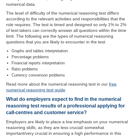
numerical data.
The level of difficulty of the numerical reasoning test differs
according to the relevant activities and responsibilities that the
role requires. The test is timed and designed so only 1% to 2%
of test-takers can correctly answer all questions within the time
limit. The following are the types of numerical reasoning
questions that you are likely to encounter in the test:
Graphs and tables interpretation
Percentage problems
Financial reports interpretation
Ratio problems
Currency conversion problems
Read more about the numerical reasoning test in our
free
numerical reasoning test guide
What do employers expect to find in the numerical
reasoning test results of a professional applying for
call-centres and customer service?
Employers are likely to place a low emphasis on your numerical
reasoning skills, as they are less crucial/ somewhat
important/very crucial in ensuring a high performance in this