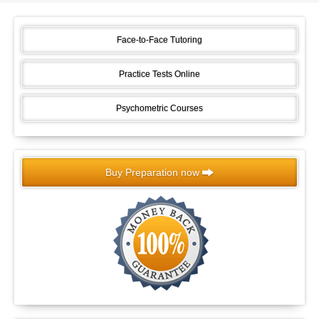
Face-to-Face Tutoring
Practice Tests Online
Psychometric Courses
Buy Preparation now