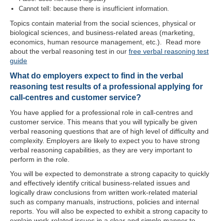
Cannot tell: because there is insufficient information.
Topics contain material from the social sciences, physical or
biological sciences, and business-related areas (marketing,
economics, human resource management, etc.). Read more
about the verbal reasoning test in our
free verbal reasoning test
guide
What do employers expect to find in the verbal
reasoning test results of a professional applying for
call-centres and customer service?
You have applied for a professional role in call-centres and
customer service. This means that you will typically be given
verbal reasoning questions that are of high level of difficulty and
complexity. Employers are likely to expect you to have strong
verbal reasoning capabilities, as they are very important to
perform in the role.
You will be expected to demonstrate a strong capacity to quickly
and effectively identify critical business-related issues and
logically draw conclusions from written work-related material
such as company manuals, instructions, policies and internal
reports. You will also be expected to exhibit a strong capacity to
explain work-related issues in a clear and simple manner to