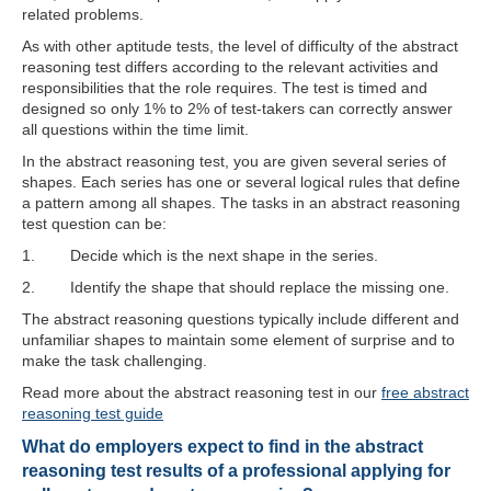
related problems.
As with other aptitude tests, the level of difficulty of the abstract
reasoning test differs according to the relevant activities and
responsibilities that the role requires. The test is timed and
designed so only 1% to 2% of test-takers can correctly answer
all questions within the time limit.
In the abstract reasoning test, you are given several series of
shapes. Each series has one or several logical rules that define
a pattern among all shapes. The tasks in an abstract reasoning
test question can be:
1. Decide which is the next shape in the series.
2. Identify the shape that should replace the missing one.
The abstract reasoning questions typically include different and
unfamiliar shapes to maintain some element of surprise and to
make the task challenging.
Read more about the abstract reasoning test in our
free abstract
reasoning test guide
What do employers expect to find in the abstract
reasoning test results of a professional applying for