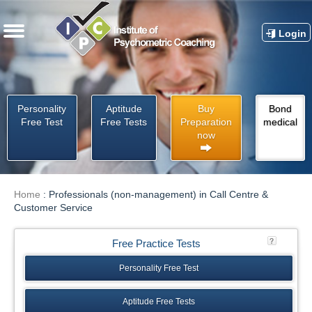
Login
Personality
Aptitude
Buy
Bond
Free Test
Free Tests
Preparation
medical
now
Home
:
Professionals (non-management) in Call Centre &
Customer Service
Free Practice Tests
Personality Free Test
Aptitude Free Tests