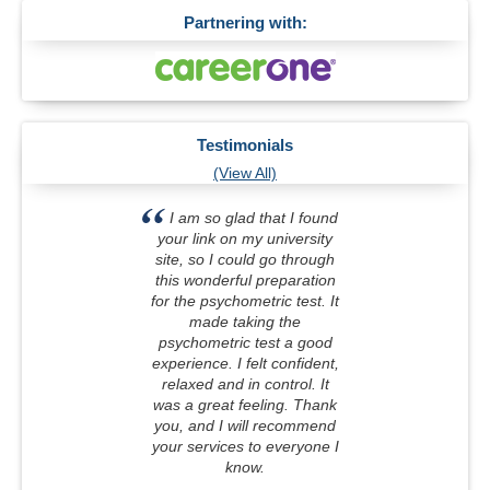
Partnering with:
Testimonials
(View All)
I am so glad that I found
your link on my university
site, so I could go through
this wonderful preparation
for the psychometric test. It
made taking the
psychometric test a good
experience. I felt confident,
relaxed and in control. It
was a great feeling. Thank
you, and I will recommend
your services to everyone I
know.