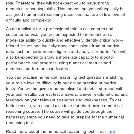
role. Therefore, they will not expect you to have strong
numerical reasoning skills. This means that you will typically be
assigned numerical reasoning questions that are of low level of
difficulty and complexity.
As an applicant for a professional role in call-centres and
customer service, you will be expected to demonstrate a
moderate ability to quickly and effectively identify critical work-
related issues and logically draw conclusions from numerical
data such as performance figures and analysis reports. You will
also be expected to show a moderate capacity to monitor
performance and progress using numerical metrics and
numerical performance indicators.
You can practise numerical reasoning test questions matching
your role’s level of difficulty in our online practice numerical
tests. You will be given a personalised and detailed report with
your test results, correct test answers, answer explanations, and
feedback on your relevant strengths and weaknesses. To get
better results, you should also take our short online numerical
reasoning course. The course will guide you through the
necessary steps you need to take to prepare for the numerical
reasoning test.
Read more about the numerical reasoning test in our
free