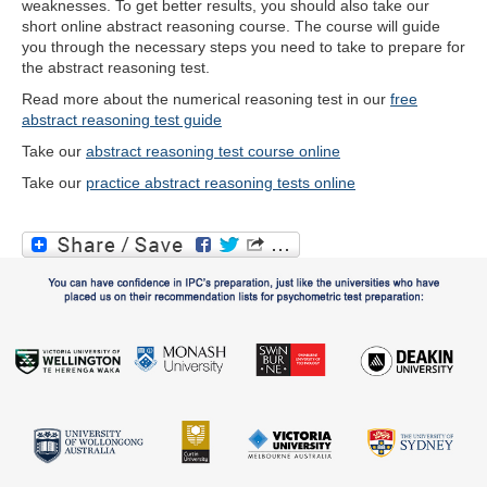
weaknesses. To get better results, you should also take our
short online abstract reasoning course. The course will guide
you through the necessary steps you need to take to prepare for
the abstract reasoning test.
Read more about the numerical reasoning test in our
free
abstract reasoning test guide
Take our
abstract reasoning test course online
Take our
practice abstract reasoning tests online