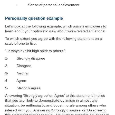
Sense of personal achievement
·
Personality question example
Let’s look at the following example, which assists employers to
learn about your optimistic view about work-related situations:
To which extent you agree with the following statement on a
scale of one to five:
“I always exhibit high spirit to others.’
1- Strongly disagree
2- Disagree
3- Neutral
4- Agree
5- Strongly agree
Answering ‘Strongly agree’ or ‘Agree’ to this statement implies
that you are likely to demonstrate optimism in almost any
situation, be enthusiastic and boost morale among others who
interact with you. Answering ‘Strongly disagree’ or ‘Disagree’ to