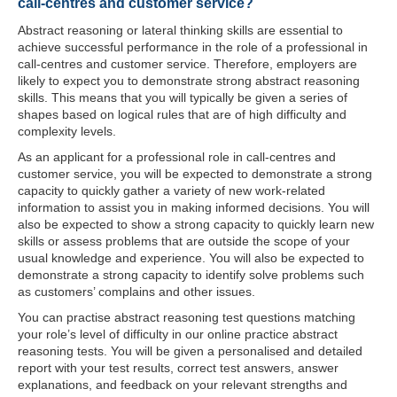
call-centres and customer service?
Abstract reasoning or lateral thinking skills are essential to
achieve successful performance in the role of a professional in
call-centres and customer service. Therefore, employers are
likely to expect you to demonstrate strong abstract reasoning
skills. This means that you will typically be given a series of
shapes based on logical rules that are of high difficulty and
complexity levels.
As an applicant for a professional role in call-centres and
customer service, you will be expected to demonstrate a strong
capacity to quickly gather a variety of new work-related
information to assist you in making informed decisions. You will
also be expected to show a strong capacity to quickly learn new
skills or assess problems that are outside the scope of your
usual knowledge and experience. You will also be expected to
demonstrate a strong capacity to identify solve problems such
as customers’ complains and other issues.
You can practise abstract reasoning test questions matching
your role’s level of difficulty in our online practice abstract
reasoning tests. You will be given a personalised and detailed
report with your test results, correct test answers, answer
explanations, and feedback on your relevant strengths and