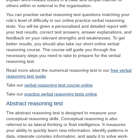
others within or external to the organisation.
You can practise verbal reasoning test questions matching your
role’s level of difficulty in our online practice verbal reasoning
tests. You will be given a personalised and detailed report with
your test results, correct test answers, answer explanations, and
feedback on your relevant strengths and weaknesses. To get
better results, you should also take our short online verbal
reasoning course. The course will guide you through the
necessary steps you need to take to prepare for the verbal
reasoning test.
Read more about the numerical reasoning test in our
free verbal
reasoning test guide
Take our
verbal reasoning test course online
Take our
practice verbal reasoning tests online
Abstract reasoning test
The abstract reasoning test is designed to measure your
conceptual reasoning skills. Conceptual reasoning is also
referred to as lateral thinking or fluid intelligence. It measures
your ability to quickly learn new information, identify patterns in
data, integrate complex information, and apply it to solve work-