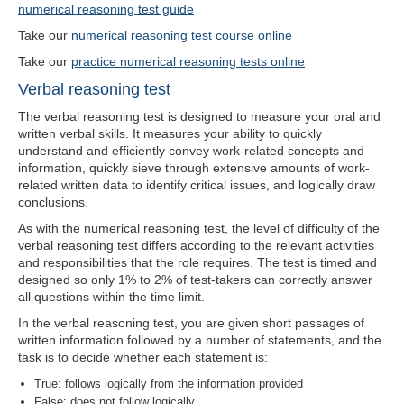
numerical reasoning test guide
Take our
numerical reasoning test course online
Take our
practice numerical reasoning tests online
Verbal reasoning test
The verbal reasoning test is designed to measure your oral and
written verbal skills. It measures your ability to quickly
understand and efficiently convey work-related concepts and
information, quickly sieve through extensive amounts of work-
related written data to identify critical issues, and logically draw
conclusions.
As with the numerical reasoning test, the level of difficulty of the
verbal reasoning test differs according to the relevant activities
and responsibilities that the role requires. The test is timed and
designed so only 1% to 2% of test-takers can correctly answer
all questions within the time limit.
In the verbal reasoning test, you are given short passages of
written information followed by a number of statements, and the
task is to decide whether each statement is:
True: follows logically from the information provided
False: does not follow logically