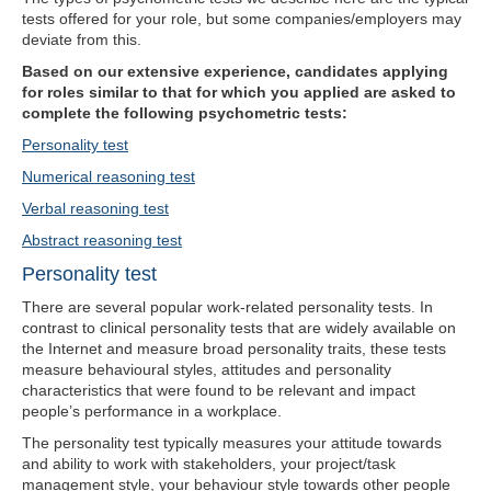
tests offered for your role, but some companies/employers may
deviate from this.
Based on our extensive experience, candidates applying
for roles similar to that for which you applied are asked to
complete the following psychometric tests:
Personality test
Numerical reasoning test
Verbal reasoning test
Abstract reasoning test
Personality test
There are several popular work-related personality tests. In
contrast to clinical personality tests that are widely available on
the Internet and measure broad personality traits, these tests
measure behavioural styles, attitudes and personality
characteristics that were found to be relevant and impact
people’s performance in a workplace.
The personality test typically measures your attitude towards
and ability to work with stakeholders, your project/task
management style, your behaviour style towards other people