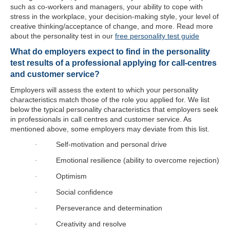
such as co-workers and managers, your ability to cope with
stress in the workplace, your decision-making style, your level of
creative thinking/acceptance of change, and more. Read more
about the personality test in our
free personality test guide
What do employers expect to find in the personality
test results of a professional applying for call-centres
and customer service?
Employers will assess the extent to which your personality
characteristics match those of the role you applied for. We list
below the typical personality characteristics that employers seek
in professionals in call centres and customer service. As
mentioned above, some employers may deviate from this list.
Self-motivation and personal drive
·
Emotional resilience (ability to overcome rejection)
·
Optimism
·
Social confidence
·
Perseverance and determination
·
Creativity and resolve
·