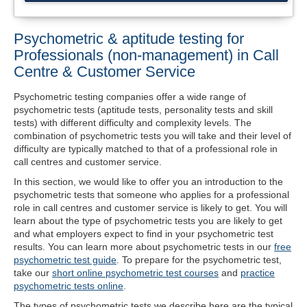
Psychometric & aptitude testing for
Professionals (non-management) in Call
Centre & Customer Service
Psychometric testing companies offer a wide range of
psychometric tests (aptitude tests, personality tests and skill
tests) with different difficulty and complexity levels. The
combination of psychometric tests you will take and their level of
difficulty are typically matched to that of a professional role in
call centres and customer service.
In this section, we would like to offer you an introduction to the
psychometric tests that someone who applies for a professional
role in call centres and customer service is likely to get. You will
learn about the type of psychometric tests you are likely to get
and what employers expect to find in your psychometric test
results. You can learn more about psychometric tests in our
free
psychometric test guide
. To prepare for the psychometric test,
take our
short online psychometric test courses
and
practice
psychometric tests online
.
The types of psychometric tests we describe here are the typical