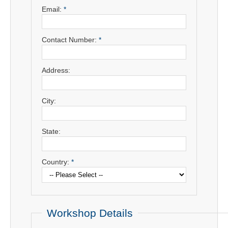
Email:
*
Contact Number:
*
Address:
City:
State:
Country:
*
Workshop Details