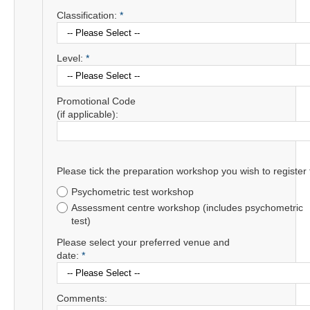
Classification:
*
Level:
*
Promotional Code
(if applicable):
Please tick the preparation workshop you wish to register 
Psychometric test workshop
Assessment centre workshop (includes psychometric
test)
Please select your preferred venue and
date:
*
Comments: