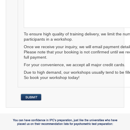
To ensure high quality of training delivery, we limit the nu
participants in a workshop.
Once we receive your inquiry, we will email payment detail
Please note that your booking is not confirmed until we re
full payment.
For your convenience, we accept all major credit cards.
Due to high demand, our workshops usually tend to be fille
So book your workshop today!