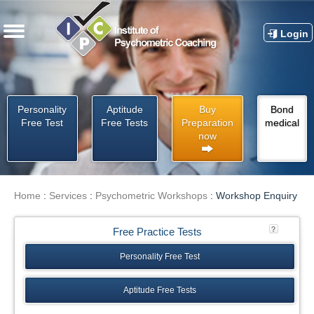
Login
Personality
Aptitude
Buy
Bond
Free Test
Free Tests
Preparation
medical
now
Home
:
Services
:
Psychometric Workshops
:
Workshop Enquiry
Free Practice Tests
Personality Free Test
Aptitude Free Tests