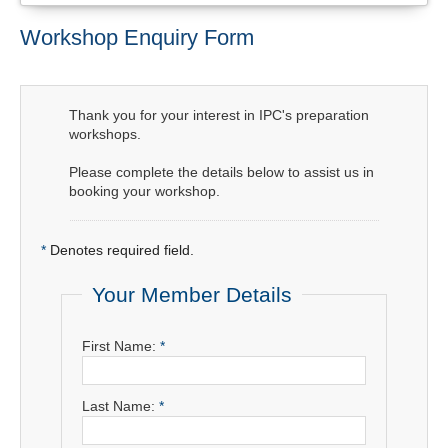
Workshop Enquiry Form
Thank you for your interest in IPC's preparation
workshops.
Please complete the details below to assist us in
booking your workshop.
*
Denotes required field.
Your Member Details
First Name:
*
Last Name:
*