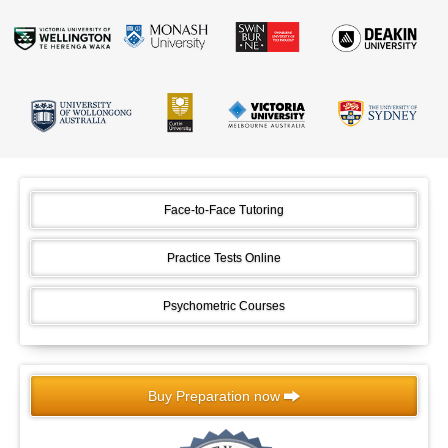
Face-to-Face Tutoring
Practice Tests Online
Psychometric Courses
Buy Preparation now