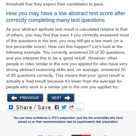
threshold that they expect their candidates to pass.
How you may have a low abstract test score after
correctly completing many test questions
As your abstract aptitude test result is calculated relative to that
of others, you may find that even if you correctly answered most
of the questions in the test, you may still get a low mark (or a
low percentile score). How can this happen? Let’s look at the
following example. You correctly answered 24 of 30 questions,
and you interpret this to be a ‘good result’. However, other
people in roles similar to the one you applied for also have very
strong abstract reasoning skills and, on average, answered 26
of 30 questions correctly. This means that your ‘good result’ is
actually a ‘bad result’ because it’s lower than the average for
people who work in a similar job to the one you applied for.