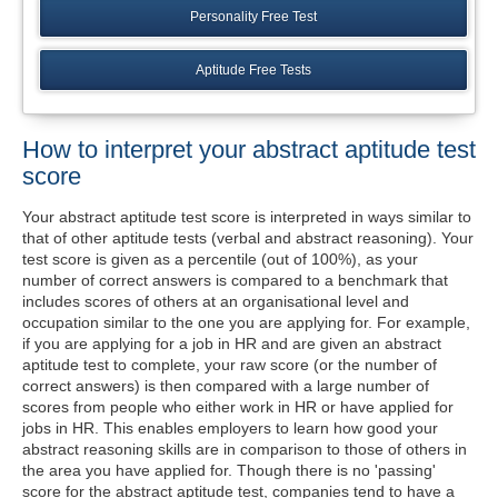
Personality Free Test
Aptitude Free Tests
How to interpret your abstract aptitude test
score
Your abstract aptitude test score is interpreted in ways similar to
that of other aptitude tests (verbal and abstract reasoning). Your
test score is given as a percentile (out of 100%), as your
number of correct answers is compared to a benchmark that
includes scores of others at an organisational level and
occupation similar to the one you are applying for. For example,
if you are applying for a job in HR and are given an abstract
aptitude test to complete, your raw score (or the number of
correct answers) is then compared with a large number of
scores from people who either work in HR or have applied for
jobs in HR. This enables employers to learn how good your
abstract reasoning skills are in comparison to those of others in
the area you have applied for. Though there is no 'passing'
score for the abstract aptitude test, companies tend to have a