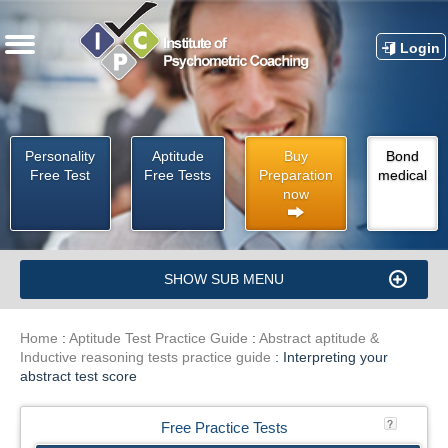
Login
Personality
Aptitude
Buy
Bond
Free Test
Free Tests
Preparation
medical
now
SHOW SUB MENU
Home
:
Aptitude Test Practice Guide
:
Abstract aptitude &
Inductive reasoning tests practice guide
:
Interpreting your
abstract test score
Free Practice Tests