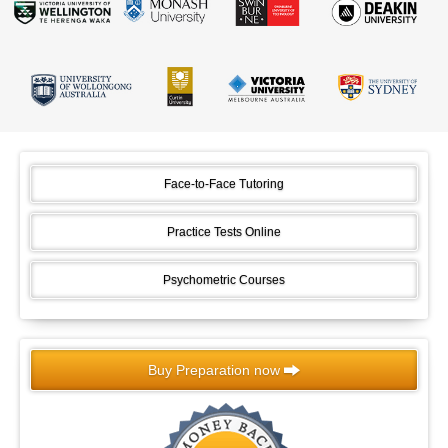
Face-to-Face Tutoring
Practice Tests Online
Psychometric Courses
Buy Preparation now