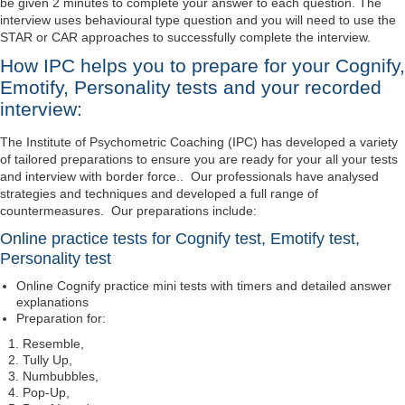
be given 2 minutes to complete your answer to each question. The
interview uses behavioural type question and you will need to use the
STAR or CAR approaches to successfully complete the interview.
How IPC helps you to prepare for your Cognify,
Emotify, Personality tests and your recorded
interview:
The Institute of Psychometric Coaching (IPC) has developed a variety
of tailored preparations to ensure you are ready for your all your tests
and interview with border force.. Our professionals have analysed
strategies and techniques and developed a full range of
countermeasures. Our preparations include:
Online practice tests for Cognify test, Emotify test,
Personality test
Online Cognify practice mini tests with timers and detailed answer
explanations
Preparation for:
Resemble,
Tully Up,
Numbubbles,
Pop-Up,