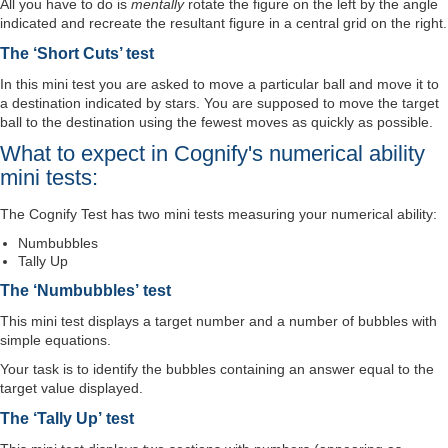
All you have to do is
mentally
rotate the figure on the left by the angle
indicated and recreate the resultant figure in a central grid on the right.
The ‘Short Cuts’ test
In this mini test you are asked to move a particular ball and move it to
a destination indicated by stars. You are supposed to move the target
ball to the destination using the fewest moves as quickly as possible.
What to expect in Cognify's numerical ability
mini tests:
The Cognify Test has two mini tests measuring your numerical ability:
Numbubbles
Tally Up
The ‘Numbubbles’ test
This mini test displays a target number and a number of bubbles with
simple equations.
Your task is to identify the bubbles containing an answer equal to the
target value displayed.
The ‘Tally Up’ test