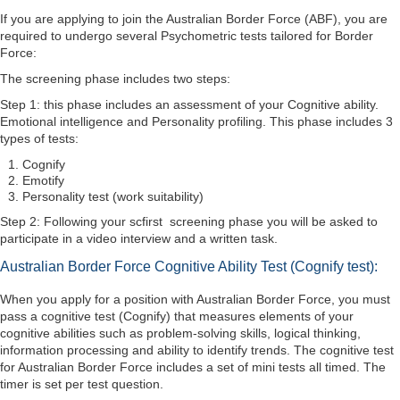
If you are applying to join the Australian Border Force (ABF), you are
required to undergo several Psychometric tests tailored for Border
Force:
The screening phase includes two steps:
Step 1: this phase includes an assessment of your Cognitive ability.
Emotional intelligence and Personality profiling. This phase includes 3
types of tests:
Cognify
Emotify
Personality test (work suitability)
Step 2: Following your scfirst screening phase you will be asked to
participate in a video interview and a written task.
Australian Border Force Cognitive Ability Test (Cognify test):
When you apply for a position with Australian Border Force, you must
pass a cognitive test (Cognify) that measures elements of your
cognitive abilities such as problem-solving skills, logical thinking,
information processing and ability to identify trends. The cognitive test
for Australian Border Force includes a set of mini tests all timed. The
timer is set per test question.