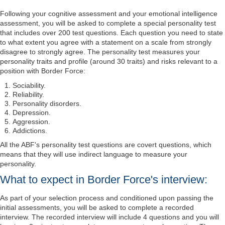
Following your cognitive assessment and your emotional intelligence
assessment, you will be asked to complete a special personality test
that includes over 200 test questions. Each question you need to state
to what extent you agree with a statement on a scale from strongly
disagree to strongly agree. The personality test measures your
personality traits and profile (around 30 traits) and risks relevant to a
position with Border Force:
Sociability.
Reliability.
Personality disorders.
Depression.
Aggression.
Addictions.
All the ABF's personality test questions are covert questions, which
means that they will use indirect language to measure your
personality.
What to expect in Border Force's interview:
As part of your selection process and conditioned upon passing the
initial assessments, you will be asked to complete a recorded
interview. The recorded interview will include 4 questions and you will