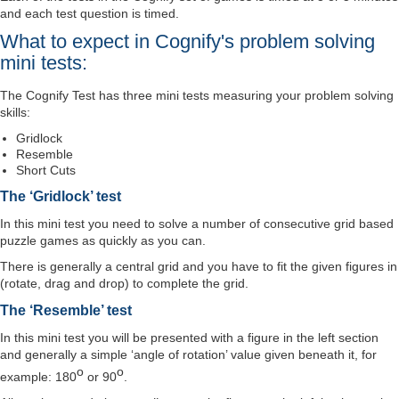
and each test question is timed.
What to expect in Cognify's problem solving
mini tests:
The Cognify Test has three mini tests measuring your problem solving
skills:
Gridlock
Resemble
Short Cuts
The ‘Gridlock’ test
In this mini test you need to solve a number of consecutive grid based
puzzle games as quickly as you can.
There is generally a central grid and you have to fit the given figures in
(rotate, drag and drop) to complete the grid.
The ‘Resemble’ test
In this mini test you will be presented with a figure in the left section
and generally a simple ‘angle of rotation’ value given beneath it, for
o
o
example: 180
or 90
.