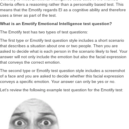
Criteria offers a reasoning rather than a personality based test. This
means that the Emotify regards EI as a cognitive ability and therefore
uses a timer as part of the test.
What is an Emotify Emotional Intelligence test question?
The Emotify test has two types of test questions:
The first type or Emotify test question style includes a short scenario
that describes a situation about one or two people. Then you are
asked to decide what is each person in the scenario likely to feel. Your
answer will not only include the emotion but also the facial expression
that conveys the correct emotion.
The second type or Emotify test question style includes a screenshot
of a face and you are asked to decide whether this facial expression
conveys a specific emotion. Your answer can only be yes or no.
Let's review the following example test question for the Emotify test: