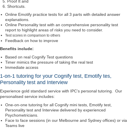
Proof It and
Shortcuts.
Online Emotify practice tests for all 3 parts with detailed answer
explanations.
Online Personality test with an comprehensive personality test
report to highlight areas of risks you need to consider.
Test scores in comparison to others
Feedback on how to improve
Benefits include:
Based on real Cognify Test questions
Timer mimics the pressure of taking the real test
Immediate access
1-on-1 tutoring for your Cognify test, Emotify tes,
Personality test and Interview
Experience gold standard service with IPC’s personal tutoring. Our
personalised service includes:
One-on-one tutoring for all Cognify mini tests, Emotify test,
Personality test and Interview delivered by experienced
Psychometricians.
Face to face sessions (in our Melbourne and Sydney offices) or via
Teams live