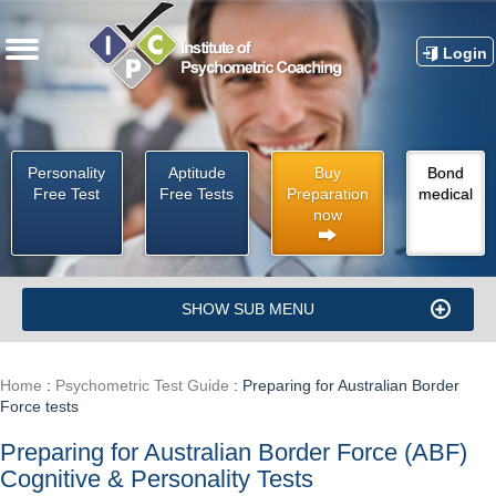
Login
Personality
Aptitude
Buy
Bond
Free Test
Free Tests
Preparation
medical
now
SHOW SUB MENU
Home
:
Psychometric Test Guide
:
Preparing for Australian Border
Force tests
Preparing for Australian Border Force (ABF)
Cognitive & Personality Tests