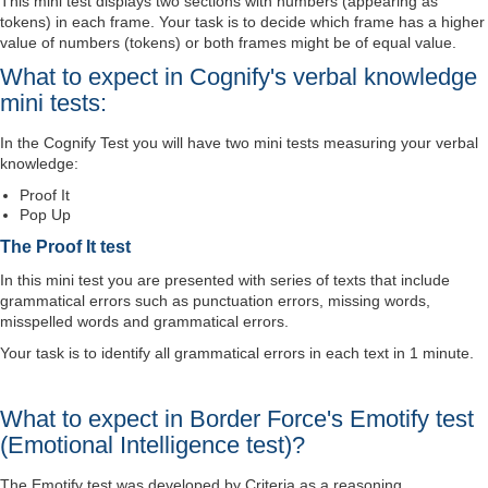
This mini test displays two sections with numbers (appearing as
tokens) in each frame. Your task is to decide which frame has a higher
value of numbers (tokens) or both frames might be of equal value.
What to expect in Cognify's verbal knowledge
mini tests:
In the Cognify Test you will have two mini tests measuring your verbal
knowledge:
Proof It
Pop Up
The Proof It test
In this mini test you are presented with series of texts that include
grammatical errors such as punctuation errors, missing words,
misspelled words and grammatical errors.
Your task is to identify all grammatical errors in each text in 1 minute.
What to expect in Border Force's Emotify test
(Emotional Intelligence test)?
The Emotify test was developed by Criteria as a reasoning