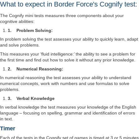
What to expect in Border Force's Cognify test:
The Cognify mini tests measures three components about your
cognitive abilities:
1.
Problem Solving:
In problem solving the test assesses your ability to quickly learn, adapt
and solve problems.
This measures your ‘fluid intelligence:’ the ability to see a problem for
the first time and find out how to solve it without any prior knowledge.
2.
Numerical Reasoning:
In numerical reasoning the test assesses your ability to understand
numerical concepts, work with numbers and use formulas to solve
problems.
3.
Verbal Knowledge
In verbal knowledge the test measures your knowledge of the English
language – focusing on spelling, grammar and identification of errors
in text.
Timer
Each of the tests in the Cognify set of games is timed at 3 or 5 minutes