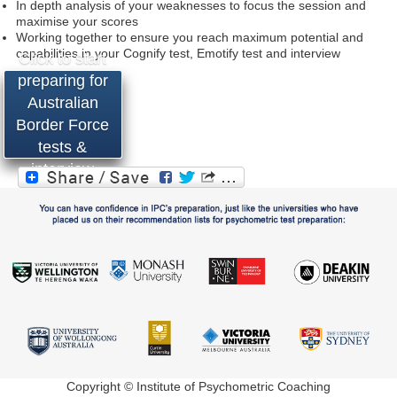
In depth analysis of your weaknesses to focus the session and
maximise your scores
Working together to ensure you reach maximum potential and
capabilities in your Cognify test, Emotify test and interview
Click to start
preparing for
Australian
Border Force
tests &
interview
Copyright © Institute of Psychometric Coaching