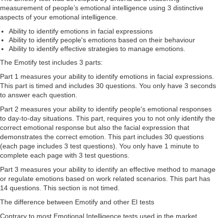
measurement of people’s emotional intelligence using 3 distinctive
aspects of your emotional intelligence.
Ability to identify emotions in facial expressions
Ability to identify people's emotions based on their behaviour
Ability to identify effective strategies to manage emotions.
The Emotify test includes 3 parts:
Part 1 measures your ability to identify emotions in facial expressions.
This part is timed and includes 30 questions. You only have 3 seconds
to answer each question.
Part 2 measures your ability to identify people's emotional responses
to day-to-day situations. This part, requires you to not only identify the
correct emotional response but also the facial expression that
demonstrates the correct emotion. This part includes 30 questions
(each page includes 3 test questions). You only have 1 minute to
complete each page with 3 test questions.
Part 3 measures your ability to identify an effective method to manage
or regulate emotions based on work related scenarios. This part has
14 questions. This section is not timed.
The difference between Emotify and other EI tests
Contrary to most Emotional Intelligence tests used in the market,