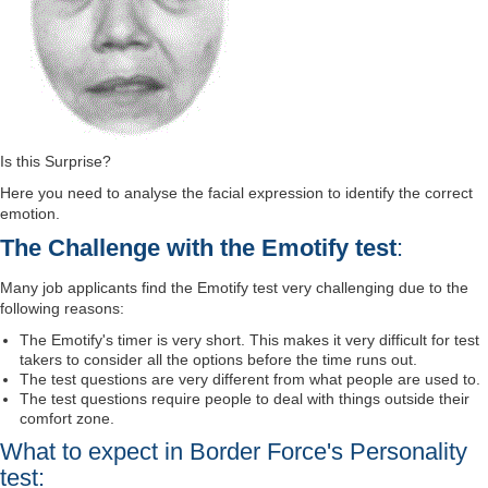
Is this Surprise?
Here you need to analyse the facial expression to identify the correct
emotion.
The Challenge with the Emotify test
:
Many job applicants find the Emotify test very challenging due to the
following reasons:
The Emotify's timer is very short. This makes it very difficult for test
takers to consider all the options before the time runs out.
The test questions are very different from what people are used to.
The test questions require people to deal with things outside their
comfort zone.
What to expect in Border Force's Personality
test: