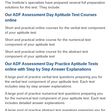
The Institute’s specialists have prepared several full preparation
solutions for this test. They include:
Our ADF Assessment Day Aptitude Test Courses
online
Short and practical online courses for the verbal test component
of your aptitude test
Short and practical online course for the numerical test
component of your aptitude test
Short and practical online course for the abstract test
component of your aptitude test
Our ADF Assessment Day Practice Aptitude Tests
online with Step by Step Answer Explanations
A large pool of practice verbal test questions preparing you for
the verbal test component of your aptitude test. Each test
includes step by step answer explanations.
A large pool of practice numerical test questions preparing you
for the numerical test component of your aptitude test. Each test
includes detailed answer explanations.
A large pool of practice abstract test questions preparing you for