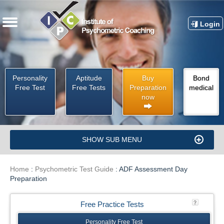
Login
Personality
Aptitude
Buy
Bond
Free Test
Free Tests
Preparation
medical
now
SHOW SUB MENU
Home
:
Psychometric Test Guide
:
ADF Assessment Day
Preparation
Free Practice Tests
Personality Free Test