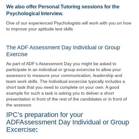
We also offer Personal Tutoring sessions for the
Psychological Interview.
One of our experienced Psychologists will work with you on how
to improve your aptitude test skills
The ADF Assessment Day Individual or Group
Exercise
As part of ADF's Assessment Day you might be asked to
participate in an individual or group excercise to allow your
assessors to measure your communication, leadership and
team work skills. The Individual
excercise
typically includes a
short task that you need to complete on your own. A good
example for such a task is asking you to deliver a short
presentation in front of the rest of the candidates or in front of
the assessor.
IPC’s preparation for your
ADFAssessment Day Individual or Group
Excercise
: