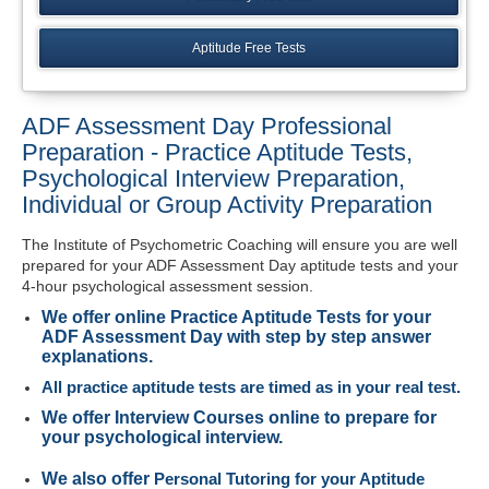
Aptitude Free Tests
ADF Assessment Day Professional
Preparation - Practice Aptitude Tests,
Psychological Interview Preparation,
Individual or Group Activity Preparation
The Institute of Psychometric Coaching will ensure you are well
prepared for your ADF Assessment Day aptitude tests and your
4-hour psychological assessment session.
We offer
online Practice Aptitude Tests for your
ADF Assessment Day with step by step answer
explanations
.
All practice aptitude tests are timed as in your real test.
We offer Interview Courses online to prepare for
your psychological interview.
We also offer
Personal Tutoring for your Aptitude