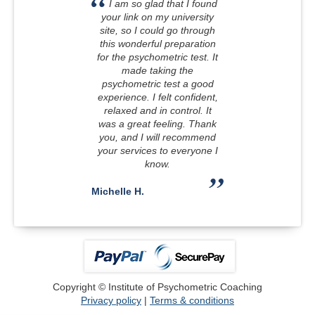
I am so glad that I found
your link on my university
site, so I could go through
this wonderful preparation
for the psychometric test. It
made taking the
psychometric test a good
experience. I felt confident,
relaxed and in control. It
was a great feeling. Thank
you, and I will recommend
your services to everyone I
know.
Michelle H.
Copyright © Institute of Psychometric Coaching
Privacy policy
|
Terms & conditions