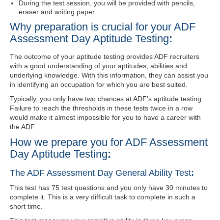
During the test session, you will be provided with pencils,
eraser and writing paper.
Why preparation is crucial for your ADF
Assessment Day Aptitude Testing
:
The outcome of your aptitude testing provides ADF recruiters
with a good understanding of your aptitudes, abilities and
underlying knowledge. With this information, they can assist you
in identifying an occupation for which you are best suited.
Typically, you only have two chances at ADF’s aptitude testing.
Failure to reach the thresholds in these tests twice in a row
would make it almost impossible for you to have a career with
the ADF.
How we prepare you for ADF Assessment
Day Aptitude Testing
:
The ADF Assessment Day General Ability Test
:
This test has 75 test questions and you only have 30 minutes to
complete it. This is a very difficult task to complete in such a
short time.