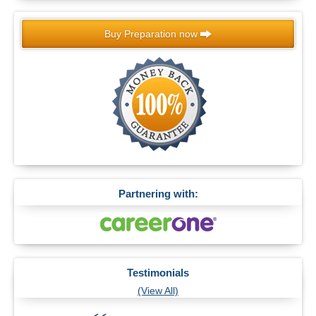
Buy Preparation now
Partnering with:
Testimonials
(View All)