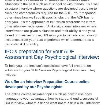
situations in the past such as at school or with friends. It’s a well
structure interview where questions are designed according to
skills and competencies required for the ADF . Your response
determines how well you fit specific jobs that the ADF has to
offer you. It is the approach of BDI which differentiates it from
other interview techniques. Unlike situational interview, where
interviewees are given a situation and their ability is analysed
based on their response, BDI asks you to narrate a situation or
incidences from your past experience which demonstrates a
particular skill or ability.
IPC’s preparation for your ADF
Assessment Day Psychological Interview
:
To help you, the Institute’s specialists have full preparation
solutions for your YOU Session Psychological Interview. They
include:
We offer an Interview Preparation Course online
developed by our Psychologists
The online course includes topics such as how to use body
language to your advantage, how to start and end a successful
BDI interview, what to ask and what not to ask in a BDI Interview.