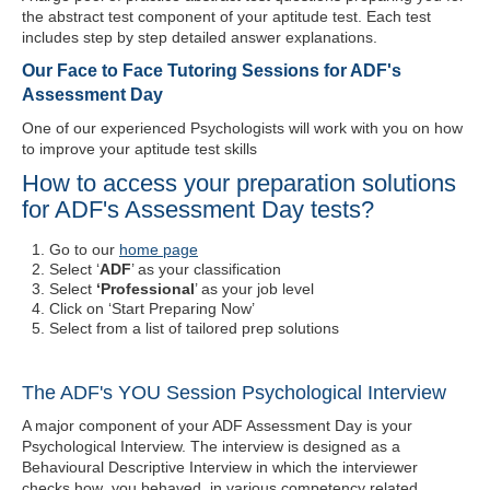
the abstract test component of your aptitude test. Each test
includes step by step detailed answer explanations.
Our Face to Face Tutoring Sessions for ADF's
Assessment Day
One of our experienced Psychologists will work with you on how
to improve your aptitude test skills
How to access your preparation solutions
for ADF's Assessment Day tests?
Go to our
home page
Select ‘
ADF
’ as your classification
Select
‘Professional
’ as your job level
Click on ‘Start Preparing Now’
Select from a list of tailored prep solutions
The ADF's YOU Session Psychological Interview
A major component of your ADF Assessment Day is your
Psychological Interview. The interview is designed as a
Behavioural Descriptive Interview in which the interviewer
checks how you behaved in various competency related