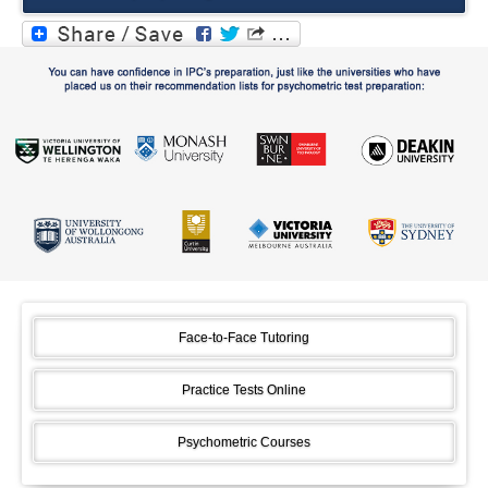
Face-to-Face Tutoring
Practice Tests Online
Psychometric Courses