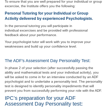
To ensure that you are well prepared for your individual or group
excercise
, the Institute offers you the following:
Personal Tutoring for your Individual or Group
Activity delivered by experienced Psychologists.
In the personal tutoring you will participate in
individual
excercises
and be provided with professional
feedback about your performance.
Your psychologist tutor will work with you to improve your
weaknesses and build up your confidence level.
The ADF's Assessment Day Personality Test:
In phase 2 of your selection (after successfully passing the
ability and mathematical tests and your individual activity), you
will be asked to come in for an interview conducted by an ADF
psychologist and to undertake a personality test. The personality
test is designed to identify personality impediments that will
prevent you from successfully performing your role with the ADF.
IPC’s preparation for your ADF
Assessment Day Personality test
: