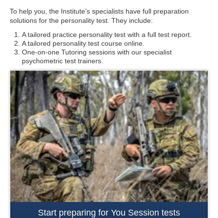
To help you, the Institute’s specialists have full preparation
solutions for the personality test. They include:
A tailored practice personality test with a full test report.
A tailored personality test course online.
One-on-one Tutoring sessions with our specialist
psychometric test trainers.
Start preparing for You Session tests