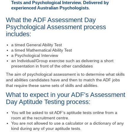
Tests and Psychological Interview. Delivered by
experienced Australian Psychologists
.
What the ADF Assessment Day
Psychological Assessment process
includes:
a timed General Ability Test
a timed Mathematical Ability Test
a Psychological Interview
an Individual/Group exercise such as delivering a short
presentation in front of the other candidates
The aim of psychological assessment is to determine what skills
and abilities candidates have and then to match the ADF jobs
that require these same sets of skills and abilities.
What to expect in your ADF’s Assessment
Day Aptitude Testing process:
You will be asked to sit ADF’s aptitude tests online from a
room at the recruitment centre.
You are not allowed to use a calculator or a dictionary of any
kind during any of your aptitude tests.