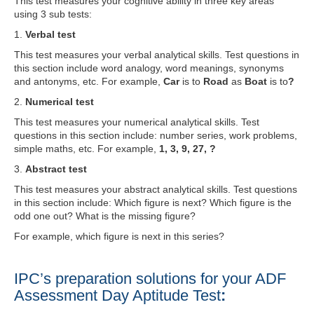
This test measures your cognitive ability in three key areas
using 3 sub tests:
1.
Verbal test
This test measures your verbal analytical skills. Test questions in
this section include word analogy, word meanings, synonyms
and antonyms, etc. For example,
Car
is to
Road
as
Boat
is to
?
2.
Numerical test
This test measures your numerical analytical skills. Test
questions in this section include: number series, work problems,
simple maths, etc. For example,
1, 3, 9, 27, ?
3.
Abstract test
This test measures your abstract analytical skills. Test questions
in this section include: Which figure is next? Which figure is the
odd one out? What is the missing figure?
For example, which figure is next in this series?
IPC’s preparation solutions for your ADF
Assessment Day Aptitude Test
: