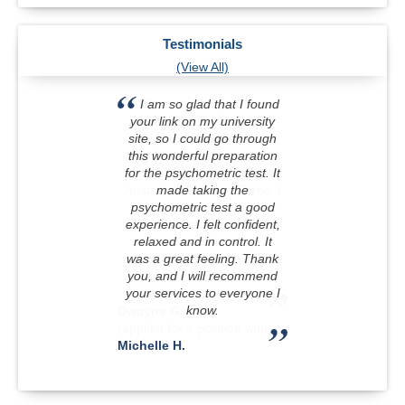
Testimonials
(View All)
I am so glad that I found
your link on my university
site, so I could go through
this wonderful preparation
for the psychometric test. It
made taking the
psychometric test a good
experience. I felt confident,
relaxed and in control. It
was a great feeling. Thank
you, and I will recommend
your services to everyone I
know.
Michelle H.