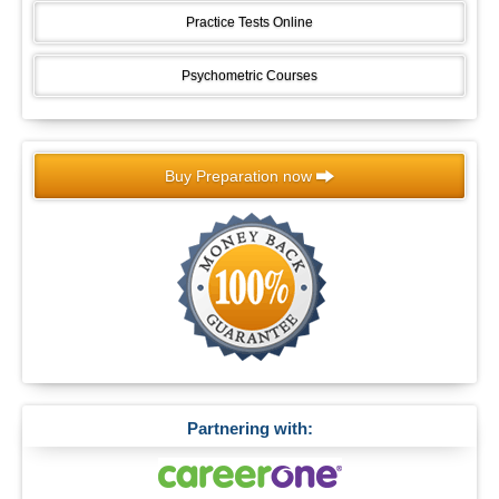
Practice Tests Online
Psychometric Courses
Buy Preparation now
Partnering with: