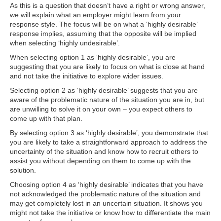
As this is a question that doesn’t have a right or wrong answer,
we will explain what an employer might learn from your
response style. The focus will be on what a ‘highly desirable’
response implies, assuming that the opposite will be implied
when selecting ‘highly undesirable’.
When selecting option 1 as ‘highly desirable’, you are
suggesting that you are likely to focus on what is close at hand
and not take the initiative to explore wider issues.
Selecting option 2 as ‘highly desirable’ suggests that you are
aware of the problematic nature of the situation you are in, but
are unwilling to solve it on your own – you expect others to
come up with that plan.
By selecting option 3 as ‘highly desirable’, you demonstrate that
you are likely to take a straightforward approach to address the
uncertainty of the situation and know how to recruit others to
assist you without depending on them to come up with the
solution.
Choosing option 4 as ‘highly desirable’ indicates that you have
not acknowledged the problematic nature of the situation and
may get completely lost in an uncertain situation. It shows you
might not take the initiative or know how to differentiate the main