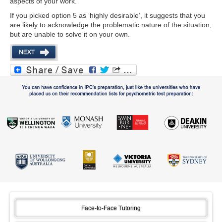
aspects of your work.
If you picked option 5 as ‘highly desirable’, it suggests that you
are likely to acknowledge the problematic nature of the situation,
but are unable to solve it on your own.
Face-to-Face Tutoring