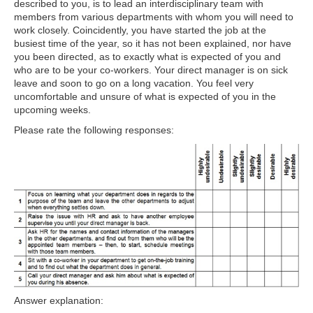
described to you, is to lead an interdisciplinary team with
members from various departments with whom you will need to
work closely. Coincidently, you have started the job at the
busiest time of the year, so it has not been explained, nor have
you been directed, as to exactly what is expected of you and
who are to be your co-workers. Your direct manager is on sick
leave and soon to go on a long vacation. You feel very
uncomfortable and unsure of what is expected of you in the
upcoming weeks.
Please rate the following responses:
Answer explanation: