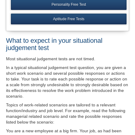
Personality Free Test
Aptitude Free Tests
What to expect in your situational
judgement test
Most situational judgement tests are not timed.
In a typical situational judgement test question, you are given a
short work scenario and several possible responses or actions
to take. Your task is to rate each possible response or action on
a scale from strongly undesirable to strongly desirable based on
its effectiveness to resolve the work problem introduced in the
scenario.
Topics of work-related scenarios are tailored to a relevant
function/industry and job level. For example, read the following
managerial related scenario and rate the possible responses
listed below the scenario:
You are a new employee at a big firm. Your job, as had been