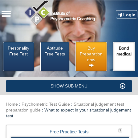
Login
Personality
Aptitude
Buy
Bond
Free Test
Free Tests
Preparation
medical
now
SHOW SUB MENU
Home
:
Psychometric Test Guide
:
Situational judgement test
preparation guide
:
What to expect in your situational judgement
test
Free Practice Tests