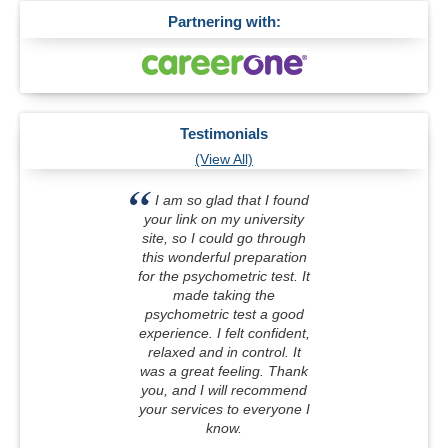
Partnering with:
Testimonials
(View All)
I am so glad that I found
your link on my university
site, so I could go through
this wonderful preparation
for the psychometric test. It
made taking the
psychometric test a good
experience. I felt confident,
relaxed and in control. It
was a great feeling. Thank
you, and I will recommend
your services to everyone I
know.