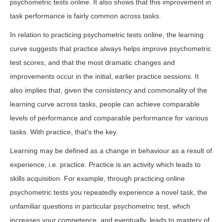
psychometric tests online. It also shows that this improvement in
task performance is fairly common across tasks.
In relation to practicing psychometric tests online, the learning
curve suggests that practice always helps improve psychometric
test scores, and that the most dramatic changes and
improvements occur in the initial, earlier practice sessions. It
also implies that, given the consistency and commonality of the
learning curve across tasks, people can achieve comparable
levels of performance and comparable performance for various
tasks. With practice, that’s the key.
Learning may be defined as a change in behaviour as a result of
experience, i.e. practice. Practice is an activity which leads to
skills acquisition. For example, through practicing online
psychometric tests you repeatedly experience a novel task, the
unfamiliar questions in particular psychometric test, which
increases your competence, and eventually, leads to mastery of