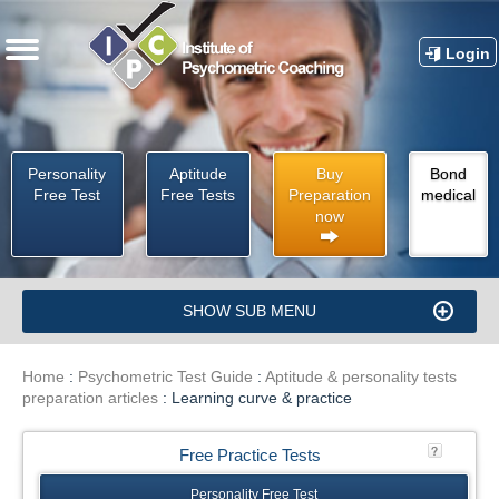
Login
Personality
Aptitude
Buy
Bond
Free Test
Free Tests
Preparation
medical
now
SHOW SUB MENU
Home
:
Psychometric Test Guide
:
Aptitude & personality tests
preparation articles
:
Learning curve & practice
Free Practice Tests
Personality Free Test