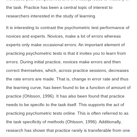
the task. Practice has been a central topic of interest to
researchers interested in the study of learning.
It is interesting to contrast the psychometric test performance of
novices and experts. Novices, make a lot of errors whereas
experts only make occasional errors. An important element of
practicing psychometric tests is that it invites you to learn from
errors. During initial practice, novices make errors and then
correct themselves, which, across practice sessions, decreases
the rate errors are made. That is, change in error rate and thus
the learning curve, has been found to be a function of amount of
practice (Ohlsson, 1996). It has also been found that practice
needs to be specific to the task itself. This supports the act of
practicing psychometric tests online. This is often referred to as
the task specificity of methods (Ohlsson, 1996). Additionally,
research has shown that practice rarely is transferable from one