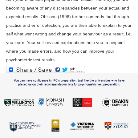
becoming aware of any discrepancies between your actual and
expected results. Ohlsson (1996) further contends that through
practice and error detection, you are then able to explain to your
self what went wrong and change your behaviour as a result, i.e.
you learn. Your self-revised explanations help you to pinpoint
where you made errors, and how you can improve your
psychometric test results.