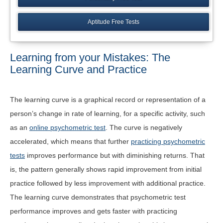
Aptitude Free Tests
Learning from your Mistakes: The
Learning Curve and Practice
The learning curve is a graphical record or representation of a
person’s change in rate of learning, for a specific activity, such
as an
online psychometric test
. The curve is negatively
accelerated, which means that further
practicing psychometric
tests
improves performance but with diminishing returns. That
is, the pattern generally shows rapid improvement from initial
practice followed by less improvement with additional practice.
The learning curve demonstrates that psychometric test
performance improves and gets faster with practicing