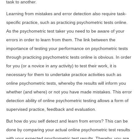
task to another.
Learning from mistakes and error detection also require task-
specific practice, such as practicing psychometric tests online.
As the psychometric test taker you need to be aware of your
errors in order to learn from them. The link between the
importance of testing your performance on psychometric tests
through practicing psychometric tests online is obvious. In order
for you (or a novice in any activity) to test their work, it is
necessary for them to undertake practice activities such as
online psychometric tests, whereby the results will inform you
whether (and where) or not you have made mistakes. This error
detection ability of online psychometric testing allows a form of
supervised practice, feedback and evaluation.
But how do you self detect and learn from errors? This can be
done by comparing your actual online psychometric test results
with your expected psychometric test results. Thereby, you are