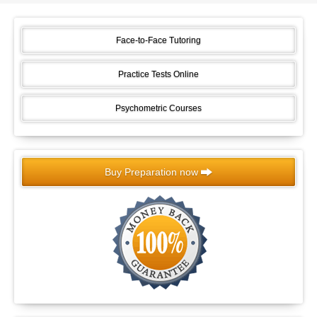
Face-to-Face Tutoring
Practice Tests Online
Psychometric Courses
Buy Preparation now