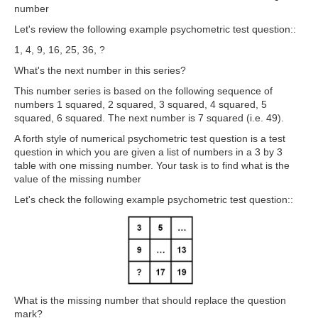
number
Let's review the following example psychometric test question::
1, 4, 9, 16, 25, 36, ?
What's the next number in this series?
This number series is based on the following sequence of
numbers 1 squared, 2 squared, 3 squared, 4 squared, 5
squared, 6 squared. The next number is 7 squared (i.e. 49).
A forth style of numerical psychometric test question is a test
question in which
you are given a list of numbers in a 3 by 3
table with one missing number. Your task is to find what is the
value of the missing number
Let's check the following example psychometric test question::
What is the missing number that should replace the question
mark?