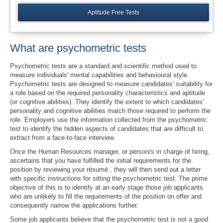
Aptitude Free Tests
What are psychometric tests
Psychometric tests are a standard and scientific method used to
measure individuals' mental capabilities and behavioural style.
Psychometric tests are designed to measure candidates' suitability for
a role based on the required personality characteristics and aptitude
(or cognitive abilities). They identify the extent to which candidates'
personality and cognitive abilities match those required to perform the
role. Employers use the information collected from the psychometric
test to identify the hidden aspects of candidates that are difficult to
extract from a face-to-face interview.
Once the Human Resources manager, or person/s in charge of hiring,
ascertains that you have fulfilled the initial requirements for the
position by reviewing your résumé , they will then send out a letter
with specific instructions for sitting the psychometric test. The prime
objective of this is to identify at an early stage those job applicants
who are unlikely to fill the requirements of the position on offer and
consequently narrow the applications further.
Some job applicants believe that the psychometric test is not a good