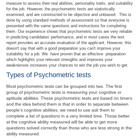
measure to assess their real abilities, personality traits, and suitability
for the job. However, the psychometric tests are statistically
examined, and are constructed to be objective and unbiased. This is
done by using standard methods of assessment so that everyone is
presented with the same questions and instructions for completing
them. Our experience shows that psychometric tests are very reliable
in predicting candidates' performance, and in most cases the test
report provides an accurate evaluation of the applicant. However, this
doesn't say that with a good preparation you can't improve your
suitability for a job. We have proven that an effective preparation
which highlights your relevant strengths and improves your
weaknesses increases your chances to win the job you wish to get.
Types of Psychometric tests
Most psychometric tests can be grouped into two. The first
group of psychometric tests is measuring your cognitive or
aptitude abilities. These psychometric tests are based on timers
and the idea behind them is that in order to separate between
people’s cognitive abilities, we need to use ask them to
complete a list of questions in a very limited time. Those better
at the cognitive ability measured will be able to get more
questions solved correctly than those who are less strong in the
ability measured.