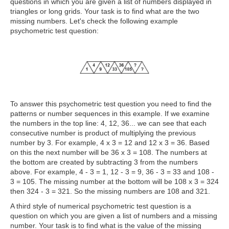
questions in which
you are given a list of numbers displayed in
triangles or long grids. Your task is to find what are the two
missing numbers. Let's check the following example
psychometric test question:
To answer this psychometric test question you need to find the
patterns or number sequences in this example. If we examine
the numbers in the top line: 4, 12, 36... we can see that each
consecutive number is product of multiplying the previous
number by 3. For example, 4 x 3 = 12 and 12 x 3 = 36. Based
on this the next number will be 36 x 3 = 108. The numbers at
the bottom are created by subtracting 3 from the numbers
above. For example, 4 - 3 = 1, 12 - 3 = 9, 36 - 3 = 33 and 108 -
3 = 105. The missing number at the bottom will be 108 x 3 = 324
then 324 - 3 = 321. So the missing numbers are 108 and 321.
A third style of numerical psychometric test question is a
question on which
you are given a list of numbers and a missing
number. Your task is to find what is the value of the missing