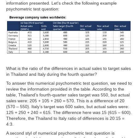
information presented. Let's check the following example
psychometric test question:
What is the ratio of the differences in actual sales to target sales
in Thailand and Italy during the fourth quarter?
To answer this numerical psychometric test question, we need to
review the information provided in the table. According to the
table,
Thailand’s fourth-quarter sales target was 550, but actual
sales were: 205 + 105 + 260 = 570. This is a difference of 20
(570 – 550). Italy’s target was 600 sales, but actual sales were:
125 + 250 + 240 = 615. The difference here was 15 (615 – 600).
Therefore, the Thailand to Italy ratio of differences is 20:15 =
4:3.
A second styl of numerical psychometric test question is