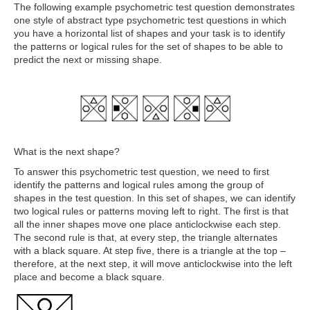
The following example psychometric test question demonstrates
one style of abstract type psychometric test questions in which
you have a horizontal list of shapes and your task is to identify
the patterns or logical rules for the set of shapes to be able to
predict the next or missing shape.
What is the next shape?
To answer this psychometric test question, we need to first
identify the patterns and logical rules among the group of
shapes in the test question. In this set of shapes, we can identify
two logical rules or patterns moving left to right. The first is that
all the inner shapes move one place anticlockwise each step.
The second rule is that, at every step, the triangle alternates
with a black square. At step five, there is a triangle at the top –
therefore, at the next step, it will move anticlockwise into the left
place and become a black square.