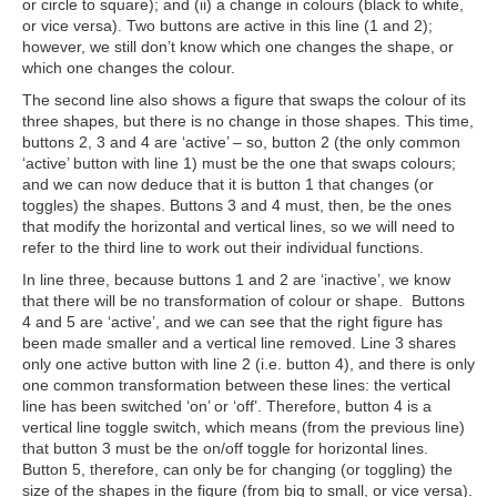
or circle to square); and (ii) a change in colours (black to white,
or vice versa). Two buttons are active in this line (1 and 2);
however, we still don’t know which one changes the shape, or
which one changes the colour.
The second line also shows a figure that swaps the colour of its
three shapes, but there is no change in those shapes. This time,
buttons 2, 3 and 4 are ‘active’ – so, button 2 (the only common
‘active’ button with line 1) must be the one that swaps colours;
and we can now deduce that it is button 1 that changes (or
toggles) the shapes. Buttons 3 and 4 must, then, be the ones
that modify the horizontal and vertical lines, so we will need to
refer to the third line to work out their individual functions.
In line three, because buttons 1 and 2 are ‘inactive’, we know
that there will be no transformation of colour or shape. Buttons
4 and 5 are ‘active’, and we can see that the right figure has
been made smaller and a vertical line removed. Line 3 shares
only one active button with line 2 (i.e. button 4), and there is only
one common transformation between these lines: the vertical
line has been switched ‘on’ or ‘off’. Therefore, button 4 is a
vertical line toggle switch, which means (from the previous line)
that button 3 must be the on/off toggle for horizontal lines.
Button 5, therefore, can only be for changing (or toggling) the
size of the shapes in the figure (from big to small, or vice versa).