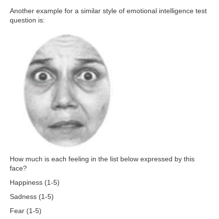
Another example for a similar style of emotional intelligence test
question is:
How much is each feeling in the list below expressed by this
face?
Happiness (1-5)
Sadness (1-5)
Fear (1-5)