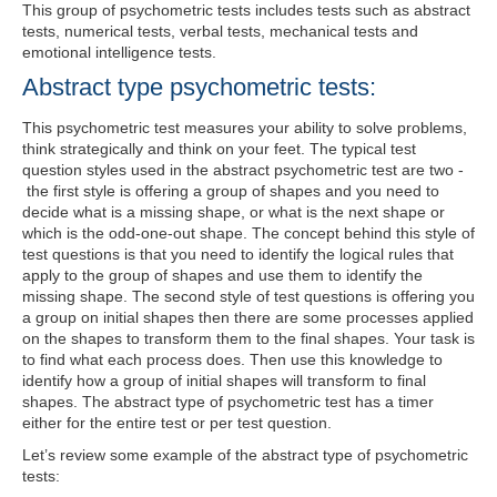
This group of psychometric tests includes tests such as abstract
tests, numerical tests, verbal tests, mechanical tests and
emotional intelligence tests.
Abstract type psychometric tests:
This psychometric test measures your ability to solve problems,
think strategically and think on your feet. The typical test
question styles used in the abstract psychometric test are two -
the first style is offering a group of shapes and you need to
decide what is a missing shape, or what is the next shape or
which is the odd-one-out shape. The concept behind this style of
test questions is that you need to identify the logical rules that
apply to the group of shapes and use them to identify the
missing shape. The second style of test questions is offering you
a group on initial shapes then there are some processes applied
on the shapes to transform them to the final shapes. Your task is
to find what each process does. Then use this knowledge to
identify how a group of initial shapes will transform to final
shapes. The abstract type of psychometric test has a timer
either for the entire test or per test question.
Let’s review some example of the abstract type of psychometric
tests: