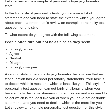
Let’s review some example of personality type psychometric
tests:
In the first style of personality tests, you receive a list of
statements and you need to state the extent to which you agree
about each statement. Let's review an example personality test
question for this style:
To what extent do you agree with the following statement:
People often turn out not be as nice as they seem.
Strongly agree
Agree
Neutral
Disagree
Strongly disagree
A second style of personality psychometric tests is one that each
test question has 2-3 short personality statements. Your task is
to decide which is most and which is least like you. This style of
personality test question can get fairly challenging when you
have equally desirable stamens in one question and you need to
select which is the least like you or when you have not desirable
statements and you need to decide which is the most like you.
Let's review an example personality test question for this style: