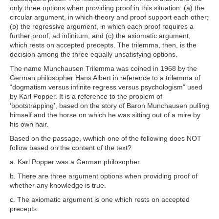
only three options when providing proof in this situation: (a) the
circular argument, in which theory and proof support each other;
(b) the regressive argument, in which each proof requires a
further proof, ad infinitum; and (c) the axiomatic argument,
which rests on accepted precepts. The trilemma, then, is the
decision among the three equally unsatisfying options.
The name Munchausen Trilemma was coined in 1968 by the
German philosopher Hans Albert in reference to a trilemma of
“dogmatism versus infinite regress versus psychologism” used
by Karl Popper. It is a reference to the problem of
‘bootstrapping’, based on the story of Baron Munchausen pulling
himself and the horse on which he was sitting out of a mire by
his own hair.
Based on the passage, w
which one of the following does NOT
follow based on the content of the text?
a
. Karl Popper was a German philosopher.
b
. There are three argument options when providing proof of
whether any knowledge is true.
c
. The axiomatic argument is one which rests on accepted
precepts.