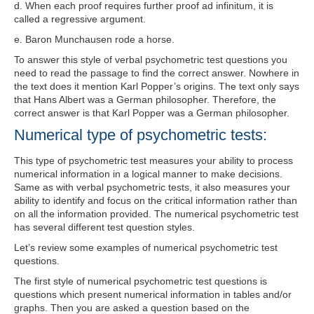
d
. When each proof requires further proof ad infinitum, it is
called a regressive argument.
e
. Baron Munchausen rode a horse.
To answer this style of verbal psychometric test questions you
need to read the passage to find the correct answer. Nowhere in
the text does it mention Karl Popper’s origins. The text only says
that Hans Albert was a German philosopher. Therefore, the
correct answer is that Karl Popper was a German philosopher
.
Numerical type of psychometric tests:
This type of psychometric test measures your ability to process
numerical information in a logical manner to make decisions.
Same as with verbal psychometric tests, it also measures your
ability to identify and focus on the critical information rather than
on all the information provided. The numerical psychometric test
has several different test question styles.
Let’s review some examples of numerical psychometric test
questions.
The first style of numerical psychometric test questions is
questions which present
numerical information in tables and/or
graphs. Then you are asked a question based on the