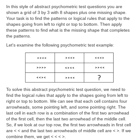
In this style of abstract psychometric test questions
you are
shown a grid of 3 by 3 with 8 shapes plus one missing shape.
Your task is to find the patterns or logical rules that apply to the
shapes going from left to right or top to bottom. Then apply
these patterns to find what is the missing shape that completes
the patterns.
Let's examine the following psychometric test example:
To solve this abstract psychometric test question, we need to
find the logical rules that apply to the shapes going from left to
right or top to bottom. We can see that each cell contains four
arrowheads, some pointing left, and some pointing right. The
last cell in each row is a combination of the first two arrowhead
of the first cell, then the last two arrowhead of the middle cell.
So, if we look at our top row, the first two arrowheads in first cell
are < < and the last two arrowheads of middle cell are < >. If we
combine them, we get < < < >.