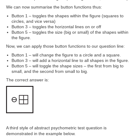
We can now summarise the button functions thus:
Button 1 – toggles the shapes within the figure (squares to
circles, and vice versa)
Button 3 – toggles the horizontal lines on or off
Button 5 – toggles the size (big or small) of the shapes within
the figure.
Now, we can apply those button functions to our question line:
Button 1 – will change the figure to a circle and a square.
Button 3 – will add a horizontal line to all shapes in the figure.
Button 5 – will toggle the shape sizes – the first from big to
small, and the second from small to big.
The correct answer is:
A third style of abstract psychometric test question is
demonstrated in the example below.