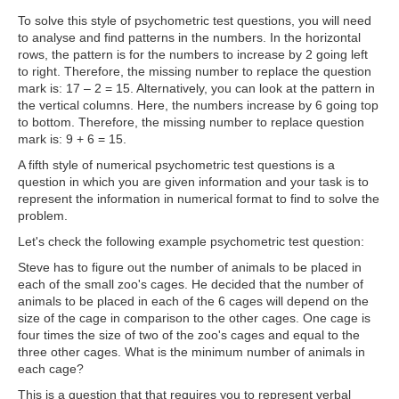
To solve this style of psychometric test questions, you will need
to analyse and find patterns in the numbers. In the horizontal
rows, the pattern is for the numbers to increase by 2 going left
to right. Therefore, the missing number to replace the question
mark is: 17 – 2 = 15. Alternatively, you can look at the pattern in
the vertical columns. Here, the numbers increase by 6 going top
to bottom. Therefore, the missing number to replace question
mark is: 9 + 6 = 15.
A fifth style of numerical psychometric test questions is a
question in which
you are given information and your task is to
represent the information in numerical format to find to solve the
problem.
Let's check the following example psychometric test question:
Steve has to figure out the number of animals to be placed in
each of the small zoo's cages. He decided that the number of
animals to be placed in each of the 6 cages will depend on the
size of the cage in comparison to the other cages. One cage is
four times the size of two of the zoo's cages and equal to the
three other cages. What is the minimum number of animals in
each cage?
This is a question that that requires you to represent verbal