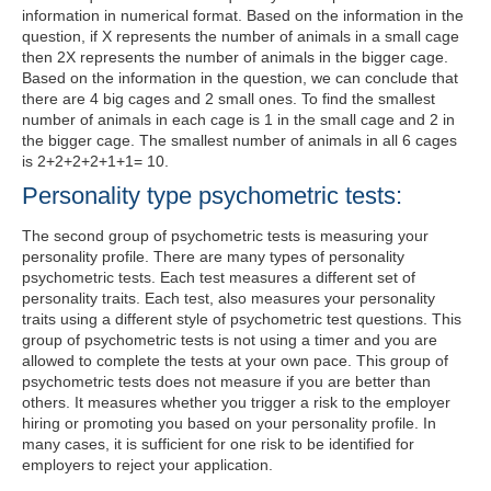
information in numerical format. Based on the information in the
question, if X represents the number of animals in a small cage
then 2X represents the number of animals in the bigger cage.
Based on the information in the question, we can conclude that
there are 4 big cages and 2 small ones. To find the smallest
number of animals in each cage is 1 in the small cage and 2 in
the bigger cage. The smallest number of animals in all 6 cages
is 2+2+2+2+1+1= 10.
Personality type psychometric tests:
The second group of psychometric tests is measuring your
personality profile. There are many types of personality
psychometric tests. Each test measures a different set of
personality traits. Each test, also measures your personality
traits using a different style of psychometric test questions. This
group of psychometric tests is not using a timer and you are
allowed to complete the tests at your own pace. This group of
psychometric tests does not measure if you are better than
others. It measures whether you trigger a risk to the employer
hiring or promoting you based on your personality profile. In
many cases, it is sufficient for one risk to be identified for
employers to reject your application.