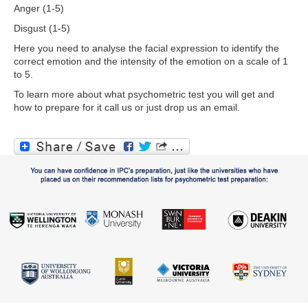
Anger (1-5)
Disgust (1-5)
Here you need to analyse the facial expression to identify the
correct emotion and the intensity of the emotion on a scale of 1
to 5.
To learn more about what psychometric test you will get and
how to prepare for it call us or just drop us an email.