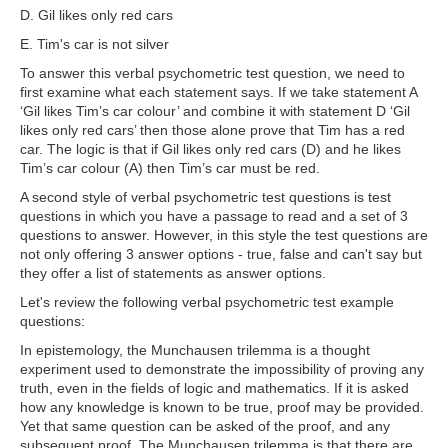
D. Gil likes only red cars
E. Tim's car is not silver
To answer this verbal psychometric test question, we need to
first examine what each statement says. If we take statement A
‘Gil likes Tim’s car colour’ and combine it with statement D ‘Gil
likes only red cars’ then those alone prove that Tim has a red
car. The logic is that if Gil likes only red cars (D) and he likes
Tim’s car colour (A) then Tim’s car must be red.
A second style of verbal psychometric test questions is test
questions in which you have a passage to read and a set of 3
questions to answer. However, in this style the test questions are
not only offering 3 answer options - true, false and can't say but
they offer a list of statements as answer options.
Let's review the following verbal psychometric test example
questions:
In epistemology, the Munchausen trilemma is a thought
experiment used to demonstrate the impossibility of proving any
truth, even in the fields of logic and mathematics. If it is asked
how any knowledge is known to be true, proof may be provided.
Yet that same question can be asked of the proof, and any
subsequent proof. The Munchausen trilemma is that there are