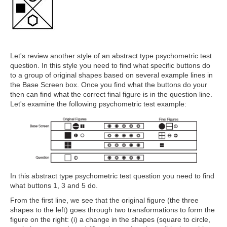
Let's review another style of an abstract type psychometric test
question. In this style you need to find what specific buttons do
to a group of original shapes based on several example lines in
the Base Screen box. Once you find what the buttons do your
then can find what the correct final figure is in the question line.
Let's examine the following psychometric test example:
In this abstract type psychometric test question you need to find
what buttons 1, 3 and 5 do.
From the first line, we see that the original figure (the three
shapes to the left) goes through two transformations to form the
figure on the right: (i) a change in the shapes (square to circle,