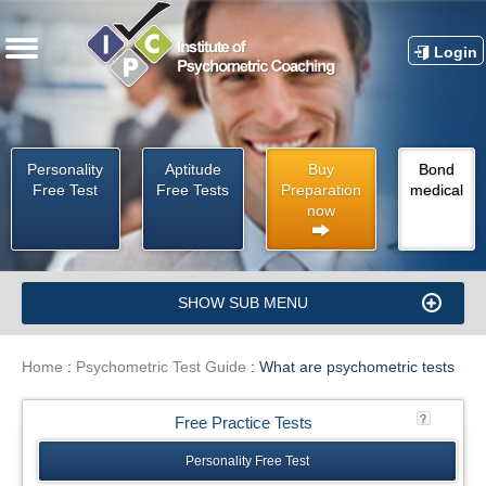
Login
Personality
Aptitude
Buy
Bond
Free Test
Free Tests
Preparation
medical
now
SHOW SUB MENU
Home
:
Psychometric Test Guide
:
What are psychometric tests
Free Practice Tests
Personality Free Test