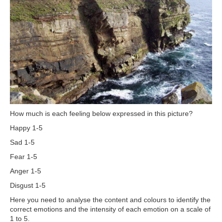
How much is each feeling below expressed in this picture?
Happy 1-5
Sad 1-5
Fear 1-5
Anger 1-5
Disgust 1-5
Here you need to analyse the content and colours to identify the
correct emotions and the intensity of each emotion on a scale of
1 to 5.