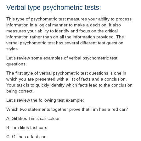
Verbal type psychometric tests:
This type of psychometric test measures your ability to process
information in a logical manner to make a decision. It also
measures your ability to identify and focus on the critical
information rather than on all the information provided. The
verbal psychometric test has several different test question
styles.
Let’s review some examples of verbal psychometric test
questions.
The first style of verbal psychometric test questions is one in
which you are presented with a list of facts and a conclusion.
Your task is to quickly identify which facts lead to the conclusion
being correct.
Let's review the following test example:
Which two statements together prove that Tim has a red car?
A. Gil likes Tim's car colour
B. Tim likes fast cars
C. Gil has a fast car