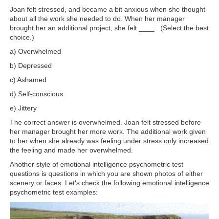
Joan felt stressed, and became a bit anxious when she thought
about all the work she needed to do. When her manager
brought her an additional project, she felt ____. (Select the best
choice.)
a) Overwhelmed
b) Depressed
c) Ashamed
d) Self-conscious
e) Jittery
The correct answer is overwhelmed. Joan felt stressed before
her manager brought her more work. The additional work given
to her when she already was feeling under stress only increased
the feeling and made her overwhelmed.
Another style of emotional intelligence psychometric test
questions is questions in which you are shown photos of either
scenery or faces. Let's check the following emotional intelligence
psychometric test examples: