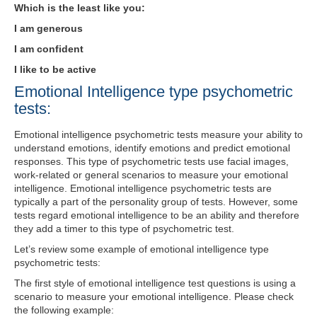
Which is the least like you:
I am generous
I am confident
I like to be active
Emotional Intelligence type psychometric
tests:
Emotional intelligence psychometric tests measure your ability to
understand emotions, identify emotions and predict emotional
responses. This type of psychometric tests use facial images,
work-related or general scenarios to measure your emotional
intelligence. Emotional intelligence psychometric tests are
typically a part of the personality group of tests. However, some
tests regard emotional intelligence to be an ability and therefore
they add a timer to this type of psychometric test.
Let’s review some example of emotional intelligence type
psychometric tests:
The first style of emotional intelligence test questions is using a
scenario to measure your emotional intelligence. Please check
the following example: