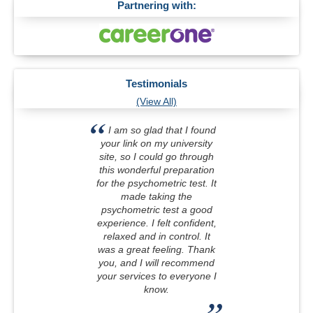
Partnering with:
Testimonials
(View All)
I am so glad that I found
your link on my university
site, so I could go through
this wonderful preparation
for the psychometric test. It
made taking the
psychometric test a good
experience. I felt confident,
relaxed and in control. It
was a great feeling. Thank
you, and I will recommend
your services to everyone I
know.