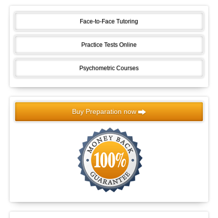
Face-to-Face Tutoring
Practice Tests Online
Psychometric Courses
Buy Preparation now