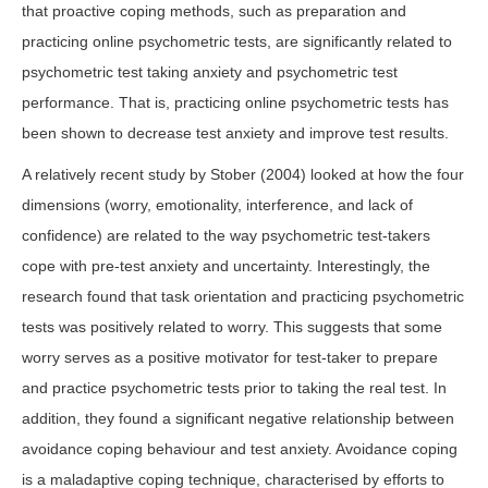
that proactive coping methods, such as preparation and
practicing online psychometric tests, are significantly related to
psychometric test taking anxiety and psychometric test
performance. That is, practicing online psychometric tests has
been shown to decrease test anxiety and improve test results.
A relatively recent study by Stober (2004) looked at how the four
dimensions (worry, emotionality, interference, and lack of
confidence) are related to the way psychometric test-takers
cope with pre-test anxiety and uncertainty. Interestingly, the
research found that task orientation and practicing psychometric
tests was positively related to worry. This suggests that some
worry serves as a positive motivator for test-taker to prepare
and practice psychometric tests prior to taking the real test. In
addition, they found a significant negative relationship between
avoidance coping behaviour and test anxiety. Avoidance coping
is a maladaptive coping technique, characterised by efforts to