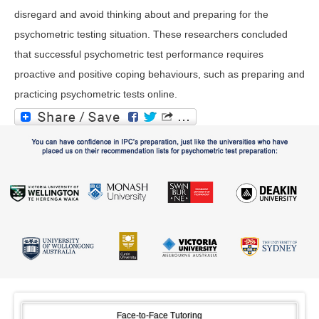
disregard and avoid thinking about and preparing for the
psychometric testing situation. These researchers concluded
that successful psychometric test performance requires
proactive and positive coping behaviours, such as preparing and
practicing psychometric tests online.
Face-to-Face Tutoring