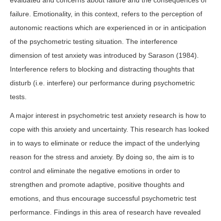
evaluated and concerns about failure and the consequences of
failure. Emotionality, in this context, refers to the perception of
autonomic reactions which are experienced in or in anticipation
of the psychometric testing situation. The interference
dimension of test anxiety was introduced by Sarason (1984).
Interference refers to blocking and distracting thoughts that
disturb (i.e. interfere) our performance during psychometric
tests.
A major interest in psychometric test anxiety research is how to
cope with this anxiety and uncertainty. This research has looked
in to ways to eliminate or reduce the impact of the underlying
reason for the stress and anxiety. By doing so, the aim is to
control and eliminate the negative emotions in order to
strengthen and promote adaptive, positive thoughts and
emotions, and thus encourage successful psychometric test
performance. Findings in this area of research have revealed