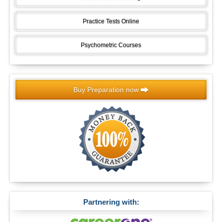
Practice Tests Online
Psychometric Courses
Buy Preparation now
Partnering with: