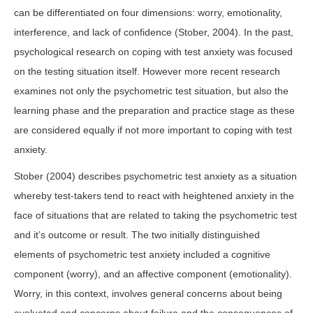
can be differentiated on four dimensions: worry, emotionality,
interference, and lack of confidence (Stober, 2004). In the past,
psychological research on coping with test anxiety was focused
on the testing situation itself. However more recent research
examines not only the psychometric test situation, but also the
learning phase and the preparation and practice stage as these
are considered equally if not more important to coping with test
anxiety.
Stober (2004) describes psychometric test anxiety as a situation
whereby test-takers tend to react with heightened anxiety in the
face of situations that are related to taking the psychometric test
and it’s outcome or result. The two initially distinguished
elements of psychometric test anxiety included a cognitive
component (worry), and an affective component (emotionality).
Worry, in this context, involves general concerns about being