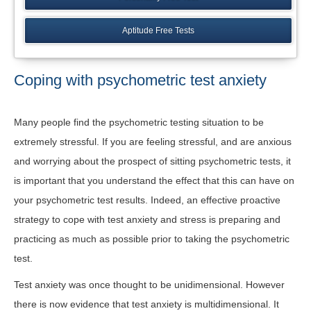
Aptitude Free Tests
Coping with psychometric test anxiety
Many people find the psychometric testing situation to be
extremely stressful. If you are feeling stressful, and are anxious
and worrying about the prospect of sitting psychometric tests, it
is important that you understand the effect that this can have on
your psychometric test results. Indeed, an effective proactive
strategy to cope with test anxiety and stress is preparing and
practicing as much as possible prior to taking the psychometric
test.
Test anxiety was once thought to be unidimensional. However
there is now evidence that test anxiety is multidimensional. It