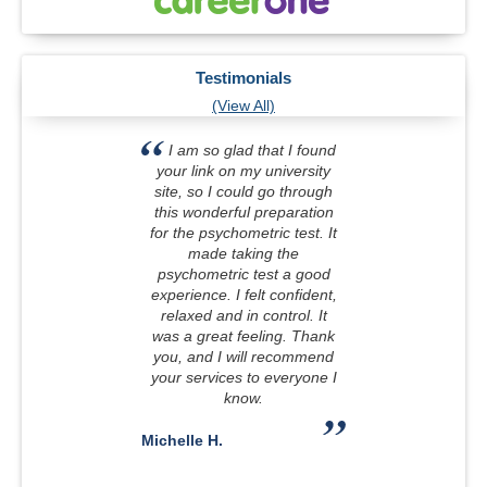
Testimonials
(View All)
I am so glad that I found
your link on my university
site, so I could go through
this wonderful preparation
for the psychometric test. It
made taking the
psychometric test a good
experience. I felt confident,
relaxed and in control. It
was a great feeling. Thank
you, and I will recommend
your services to everyone I
know.
Michelle H.