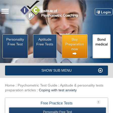
Login
Personality
Aptitude
Buy
Bond
Free Test
Free Tests
Preparation
medical
now
SHOW SUB MENU
Home
:
Psychometric Test Guide
:
Aptitude & personality tests
preparation articles
:
Coping with test anxiety
Free Practice Tests
Personality Free Test